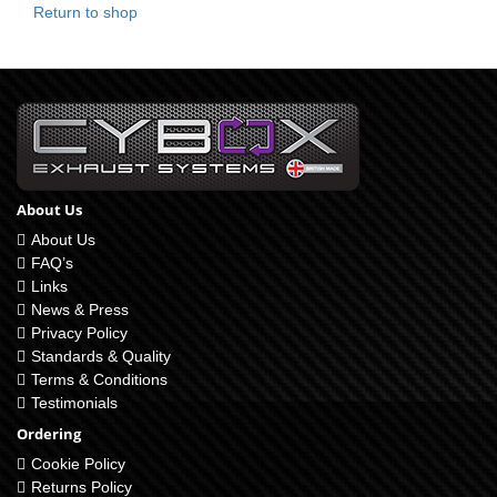
Return to shop
About Us
About Us
FAQ’s
Links
News & Press
Privacy Policy
Standards & Quality
Terms & Conditions
Testimonials
Ordering
Cookie Policy
Returns Policy