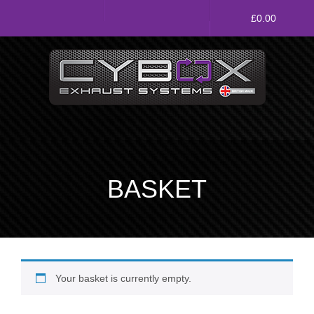
Main
£
0.00
Menu
Direct Fit Exhausts
Custom Build Exhausts
Universal Exhaust Parts
BASKET
About Us
Ebay Shop
FAQ’s
Your basket is currently empty.
Contact us