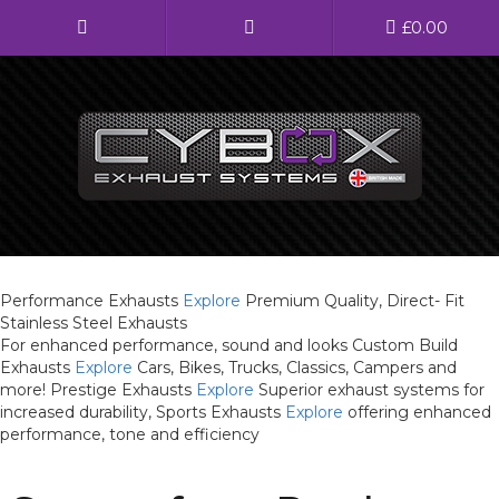
Main
£
0.00
Menu
Direct Fit Exhausts
Custom Build Exhausts
Universal Exhaust Parts
Performance Exhausts
Explore
Premium Quality, Direct- Fit
Stainless Steel Exhausts
About Us
For enhanced performance, sound and looks
Custom Build
Exhausts
Explore
Cars, Bikes, Trucks, Classics, Campers and
Ebay Shop
more!
Prestige Exhausts
Explore
Superior exhaust systems for
increased durability,
Sports Exhausts
Explore
offering enhanced
FAQ’s
performance, tone and efficiency
Contact us