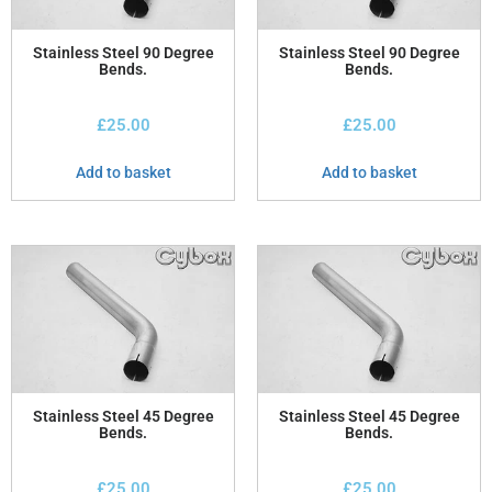
Stainless Steel 90 Degree
Stainless Steel 90 Degree
Bends.
Bends.
£
25.00
£
25.00
Add to basket
Add to basket
Stainless Steel 45 Degree
Stainless Steel 45 Degree
Bends.
Bends.
£
25.00
£
25.00