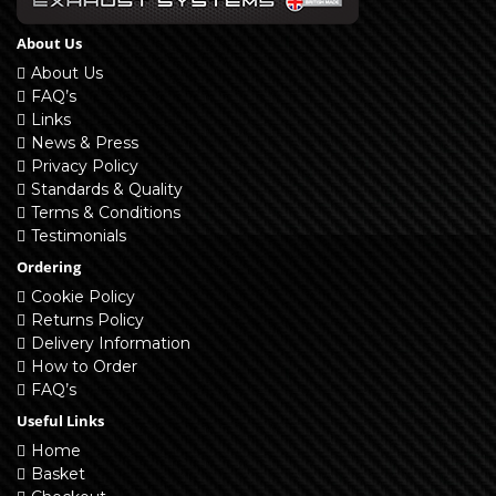
About Us
About Us
FAQ’s
Links
News & Press
Privacy Policy
Standards & Quality
Terms & Conditions
Testimonials
Ordering
Cookie Policy
Returns Policy
Delivery Information
How to Order
FAQ’s
Useful Links
Home
Basket