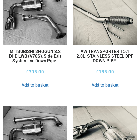
MITSUBISHI SHOGUN 3.2
VW TRANSPORTER T5.1
Di-D LWB (V78S), Side Exit
2.0L, STAINLESS STEEL DPF
System Inc Down Pipe.
DOWN PIPE.
£
395.00
£
185.00
Add to basket
Add to basket