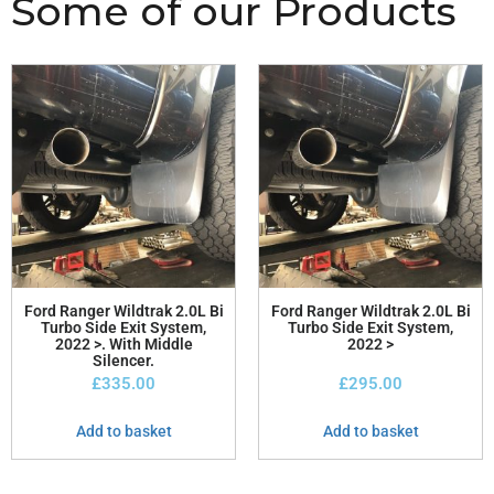
Some of our Products
Ford Ranger Wildtrak 2.0L Bi
Ford Ranger Wildtrak 2.0L Bi
Turbo Side Exit System,
Turbo Side Exit System,
2022 >. With Middle
2022 >
Silencer.
£
335.00
£
295.00
Add to basket
Add to basket