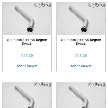
Stainless Steel 90 Degree
Stainless Steel 90 Degree
Bends.
Bends.
£
25.00
£
25.00
Add to basket
Add to basket