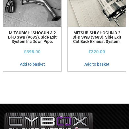
MITSUBISHI SHOGUN 3.2
MITSUBISHI SHOGUN 3.2
Di-D SWB (V68S), Side Exit
Di-D SWB (V68S), Side Exit
System Inc Down Pipe.
Cat Back Exhaust System.
£
395.00
£
320.00
Add to basket
Add to basket
Bespoke Exhausts Merseyside
Bespoke Exhausts Merseyside