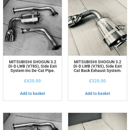
MITSUBISHI SHOGUN 3.2
MITSUBISHI SHOGUN 3.2
Di-D LWB (V78S), Side Exit
Di-D LWB (V78S), Side Exit
System Inc De-Cat Pipe.
Cat Back Exhaust System.
£
420.00
£
320.00
Add to basket
Add to basket