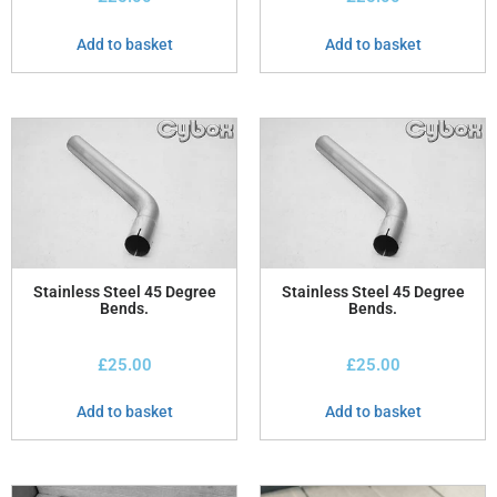
Add to basket
Add to basket
Stainless Steel 45 Degree
Stainless Steel 45 Degree
Bends.
Bends.
£
25.00
£
25.00
Add to basket
Add to basket