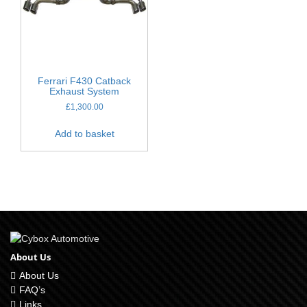
Ferrari F430 Catback
Exhaust System
£
1,300.00
Add to basket
About Us
About Us
FAQ’s
Links