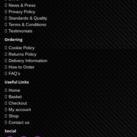
News & Press
Privacy Policy
Standards & Quality
Terms & Conditions
Testimonials
Ordering
Cookie Policy
Returns Policy
Delivery Information
How to Order
FAQ’s
Useful Links
Home
Basket
Checkout
My account
Shop
Contact us
Social