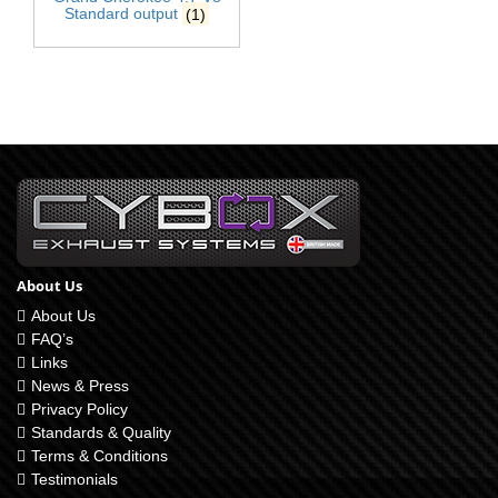
Standard output
(1)
About Us
About Us
FAQ’s
Links
News & Press
Privacy Policy
Standards & Quality
Terms & Conditions
Testimonials