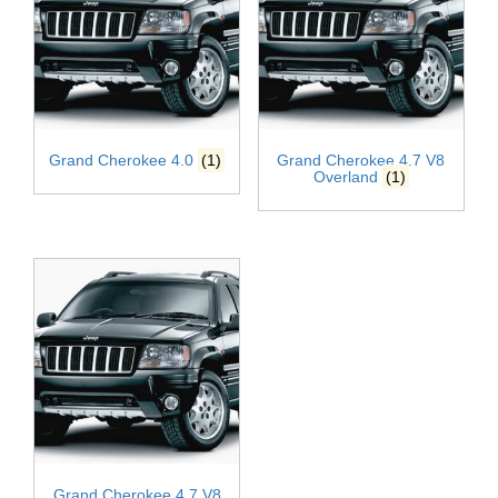
Grand Cherokee 4.0
(1)
Grand Cherokee 4.7 V8
Overland
(1)
Grand Cherokee 4.7 V8