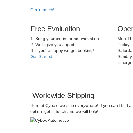
Get in touch!
Free Evaluation
Open
1. Bring your car in for an evaluation
Mon-Thu
2. We'll give you a quote
Friday:
3. if you're happy we get booking!
Saturda
Get Started
Sunday:
Emerge
Worldwide Shipping
Here at Cybox, we ship everywhere! If you can't find a
option, get in touch and we will help!