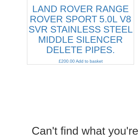
LAND ROVER RANGE
ROVER SPORT 5.0L V8
SVR STAINLESS STEEL
MIDDLE SILENCER
DELETE PIPES.
£
200.00
Add to basket
Can't find what you're