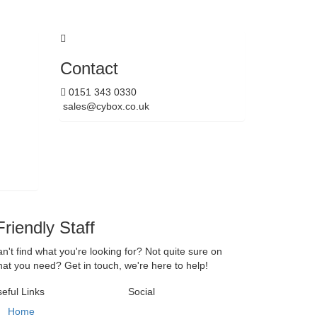
Contact
0151 343 0330
sales@cybox.co.uk
riendly Staff
n't find what you're looking for? Not quite sure on
at you need? Get in touch, we're here to help!
eful Links
Social
Home