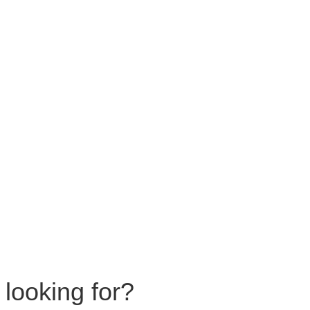
 looking for?