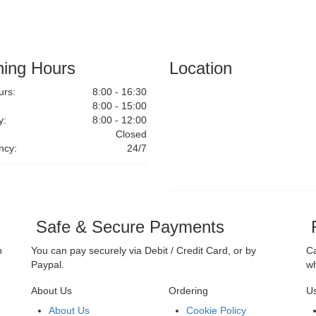
ing Hours
Location
rs:
8:00 - 16:30
8:00 - 15:00
y:
8:00 - 12:00
Closed
ncy:
24/7
Safe & Secure Payments
F
n
You can pay securely via Debit / Credit Card, or by
Ca
Paypal.
wh
About Us
Ordering
Us
About Us
Cookie Policy