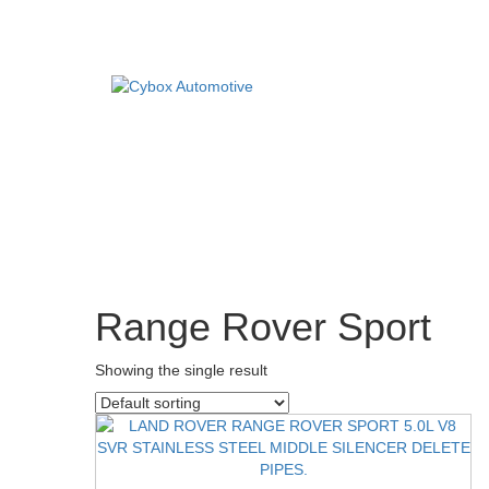
Main
Menu
Direct Fit Exhausts
DIRECT FIT EXHAUSTS
CUSTOM BUILD
Custom Build Exhausts
CONTACT US
Universal Exhaust Parts
Range Rover Sport
About Us
Ebay Shop
Showing the single result
FAQ’s
Contact us