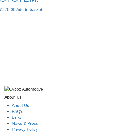
£
375.00
Add to basket
About Us
About Us
FAQ’s
Links
News & Press
Privacy Policy