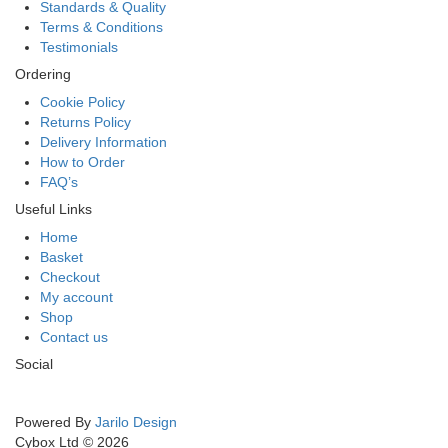
Standards & Quality
Terms & Conditions
Testimonials
Ordering
Cookie Policy
Returns Policy
Delivery Information
How to Order
FAQ’s
Useful Links
Home
Basket
Checkout
My account
Shop
Contact us
Social
Powered By
Jarilo Design
Cybox Ltd © 2026