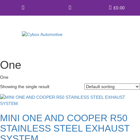
Main
£
0.00
Menu
Direct Fit Exhausts
One
Custom Build Exhausts
One
Universal Exhaust Parts
Showing the single result
About Us
Ebay Shop
MINI ONE AND COOPER R50
FAQ’s
STAINLESS STEEL EXHAUST
Contact us
SYSTEM.