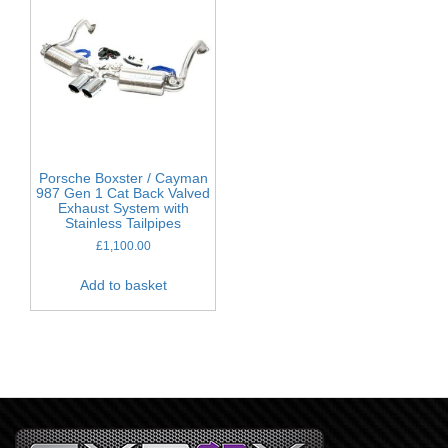
Porsche Boxster / Cayman
987 Gen 1 Cat Back Valved
Exhaust System with
Stainless Tailpipes
£
1,100.00
Add to basket