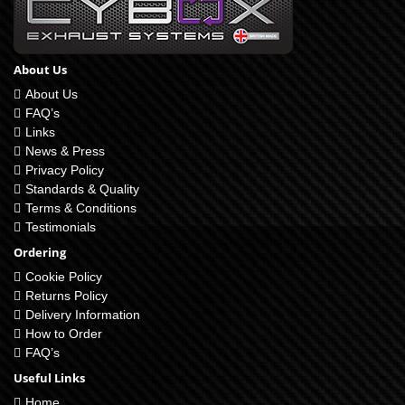
About Us
About Us
FAQ’s
Links
News & Press
Privacy Policy
Standards & Quality
Terms & Conditions
Testimonials
Ordering
Cookie Policy
Returns Policy
Delivery Information
How to Order
FAQ’s
Useful Links
Home