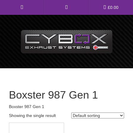
Main
£
0.00
Menu
Direct Fit Exhausts
Custom Build Exhausts
Universal Exhaust Parts
About Us
Boxster 987 Gen 1
Ebay Shop
Boxster 987 Gen 1
FAQ’s
Showing the single result
Contact us