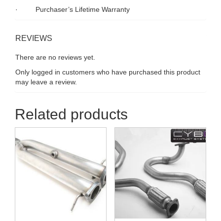
· Purchaser’s Lifetime Warranty
REVIEWS
There are no reviews yet.
Only logged in customers who have purchased this product
may leave a review.
Related products