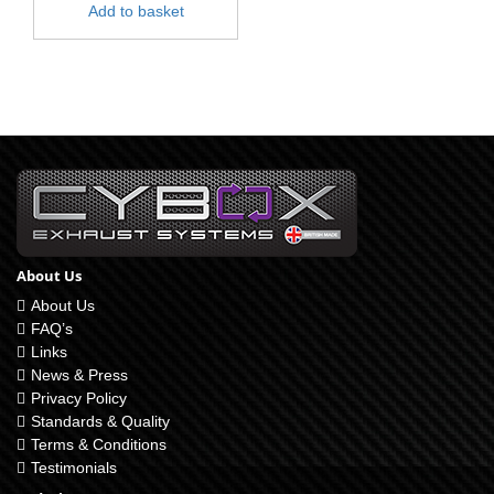
Add to basket
About Us
About Us
FAQ’s
Links
News & Press
Privacy Policy
Standards & Quality
Terms & Conditions
Testimonials