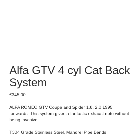
Alfa GTV 4 cyl Cat Back
System
£
345.00
ALFA ROMEO GTV Coupe and Spider 1.8, 2.0 1995
onwards. This system gives a fantastic exhaust note without
being invasive ·
T304 Grade Stainless Steel, Mandrel Pipe Bends