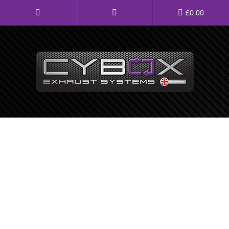
Main
£
0.00
Menu
Direct Fit Exhausts
Custom Build Exhausts
Universal Exhaust Parts
About Us
Ebay Shop
FAQ’s
Contact us