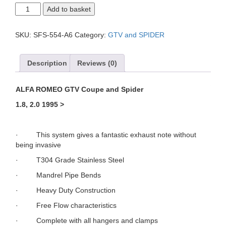
Alfa
Add to basket
GTV
4
cyl
SKU:
SFS-554-A6
Category:
GTV and SPIDER
Cat
Back
System
Description
Reviews (0)
quantity
ALFA ROMEO GTV
Coupe and Spider
1.8, 2.0 1995 >
· This system gives a fantastic exhaust note without
being invasive
· T304 Grade Stainless Steel
· Mandrel Pipe Bends
· Heavy Duty Construction
· Free Flow characteristics
· Complete with all hangers and clamps