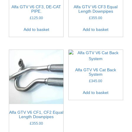
Alfa GTV V6 CF3, DE-CAT
Alfa GTV V6 CF3 Equal
PIPE.
Length Downpipes
£
125.00
£
355.00
Add to basket
Add to basket
Alfa GTV V6 Cat Back
System
£
345.00
Add to basket
Alfa GTV V6 CF1, CF2 Equal
Length Downpipes
£
355.00