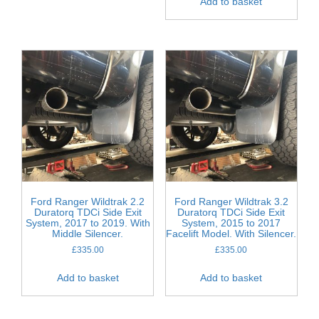
Add to basket
Ford Ranger Wildtrak 2.2
Ford Ranger Wildtrak 3.2
Duratorq TDCi Side Exit
Duratorq TDCi Side Exit
System, 2017 to 2019. With
System, 2015 to 2017
Middle Silencer.
Facelift Model. With Silencer.
£
335.00
£
335.00
Add to basket
Add to basket