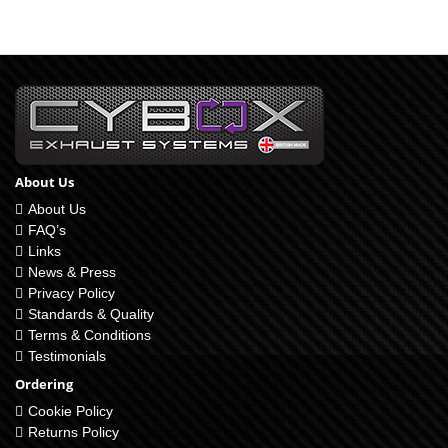
About Us
About Us
FAQ’s
Links
News & Press
Privacy Policy
Standards & Quality
Terms & Conditions
Testimonials
Ordering
Cookie Policy
Returns Policy