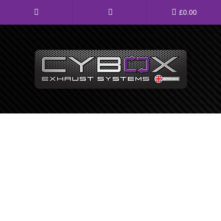
Main
£
0.00
Menu
Direct Fit Exhausts
Custom Build Exhausts
Universal Exhaust Parts
About Us
Ebay Shop
FAQ’s
Contact us