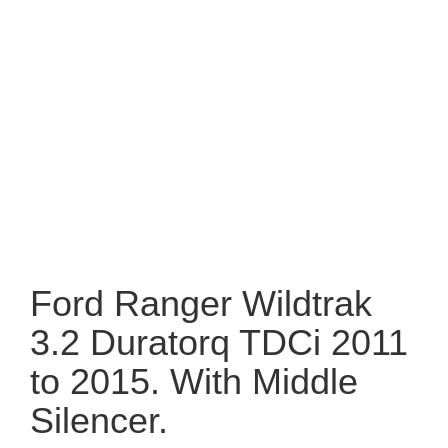
Ford Ranger Wildtrak
3.2 Duratorq TDCi 2011
to 2015. With Middle
Silencer.