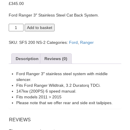
£
345.00
Ford Ranger 3″ Stainless Steel Cat Back System.
Ford
Add to basket
Ranger
Wildtrak
3.2
SKU:
SFS 200 NS-2
Categories:
Ford
,
Ranger
Duratorq
TDCi
2011
Description
Reviews (0)
to
2015.
With
Ford Ranger 3″ stainless steel system with middle
Middle
silencer.
Silencer.
Fits Ford Ranger Wildtrak, 3.2 Duratorq TDCi.
quantity
147kw (200PS) 6 speed manual.
Fits models 2011 > 2015
Please note that we offer rear and side exit tailpipes.
REVIEWS