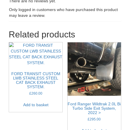
There are no reviews yet.
Only logged in customers who have purchased this product
may leave a review.
Related products
FORD TRANSIT CUSTOM
LWB STAINLESS STEEL
CAT BACK EXHAUST
SYSTEM.
£
260.00
Ford Ranger Wildtrak 2.0L Bi
Add to basket
Turbo Side Exit System,
2022 >
£
295.00