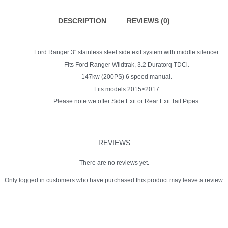
quantity
DESCRIPTION
REVIEWS (0)
Ford Ranger 3″ stainless steel side exit system with middle silencer.
Fits Ford Ranger Wildtrak, 3.2 Duratorq TDCi.
147kw (200PS) 6 speed manual.
Fits models 2015>2017
Please note we offer Side Exit or Rear Exit Tail Pipes.
REVIEWS
There are no reviews yet.
Only logged in customers who have purchased this product may leave a review.