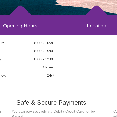
Opening Hours
Location
rs:
8:00 - 16:30
8:00 - 15:00
y:
8:00 - 12:00
Closed
cy:
24/7
Safe & Secure Payments
n
You can pay securely via Debit / Credit Card, or by
Ca
Paypal.
wh