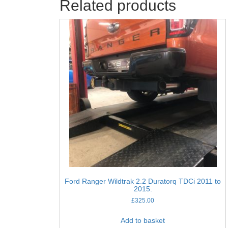
Related products
Ford Ranger Wildtrak 2.2 Duratorq TDCi 2011 to
2015.
£
325.00
Add to basket