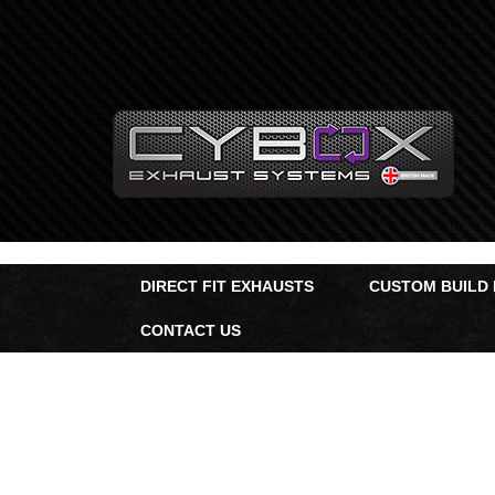
Main
Menu
Direct Fit Exhausts
Custom Build Exhausts
Universal Exhaust Parts
DIRECT FIT EXHAUSTS
CUSTOM BUILD
About Us
CONTACT US
Ebay Shop
FAQ’s
Contact us