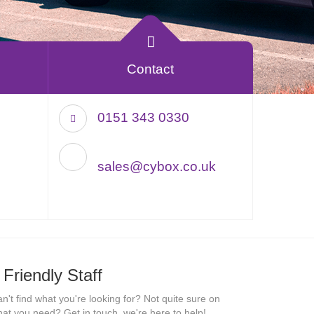
Contact
0151 343 0330
sales@cybox.co.uk
Friendly Staff
n't find what you're looking for? Not quite sure on
at you need? Get in touch, we're here to help!