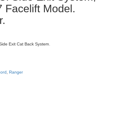
 Facelift Model.
r.
Side Exit Cat Back System.
ord
,
Ranger