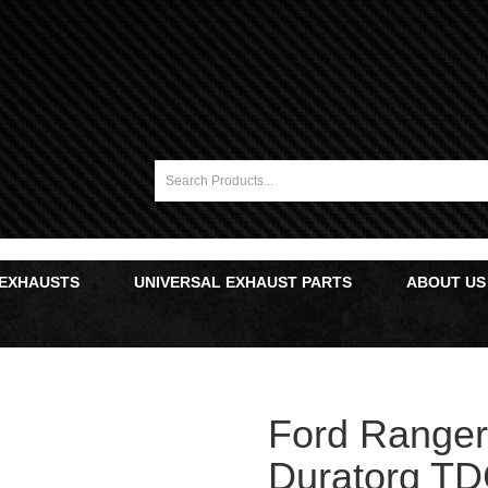
 EXHAUSTS
UNIVERSAL EXHAUST PARTS
ABOUT US
Ford Ranger 
Duratorq TD