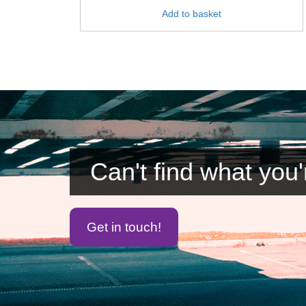
Add to basket
Can't find what you'
Get in touch!