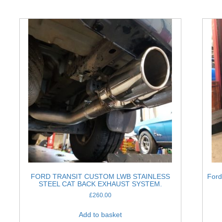
FORD TRANSIT CUSTOM LWB STAINLESS
Ford
STEEL CAT BACK EXHAUST SYSTEM.
£
260.00
Add to basket