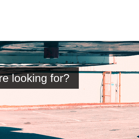
re looking for?