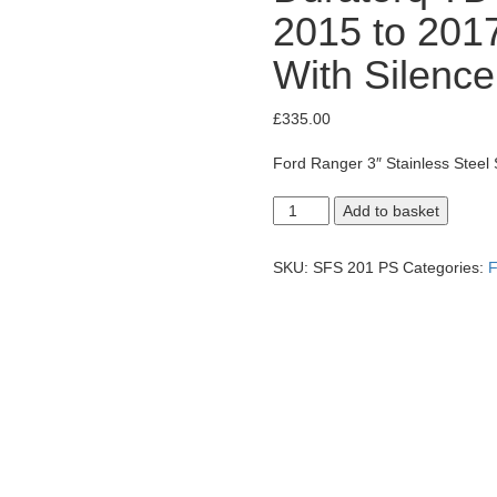
2015 to 2017
With Silence
£
335.00
Ford Ranger 3″ Stainless Steel 
Ford
Add to basket
Ranger
Wildtrak
3.2
SKU:
SFS 201 PS
Categories:
F
Duratorq
TDCi
Side
Exit
System,
2015
to
2017
Facelift
Model.
With
Silencer.