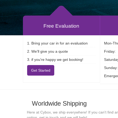
Free Evaluation
1. Bring your car in for an evaluation
Mon-Thu
2. We'll give you a quote
Friday:
3. if you're happy we get booking!
Saturda
Sunday:
Get Started
Emergen
Worldwide Shipping
Here at Cybox, we ship everywhere! If you can't find a
option, get in touch and we will help!