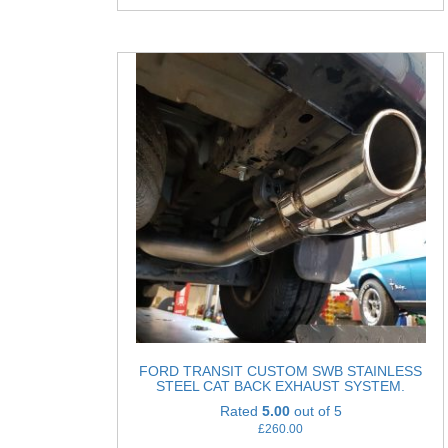
FORD TRANSIT CUSTOM SWB STAINLESS
STEEL CAT BACK EXHAUST SYSTEM.
Rated
5.00
out of 5
£
260.00