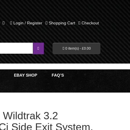
Login / Register
Shopping Cart
Checkout
0 item(s) -
£
0.00
EBAY SHOP
FAQ’S
Wildtrak 3.2
Ci Side Exit System,