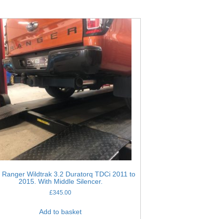
 Ranger Wildtrak 3.2 Duratorq TDCi 2011 to
2015. With Middle Silencer.
£
345.00
Add to basket