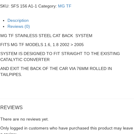
Steel
SKU:
SFS 156 A1-1
Category:
MG TF
Cat
Back
System
Description
quantity
Reviews (0)
MG TF STAINLESS STEEL CAT BACK SYSTEM
FITS MG TF MODELS 1.6, 1.8 2002 > 2005
SYSTEM IS DESIGNED TO FIT STRAIGHT TO THE EXISTING
CATALYTIC CONVERTER
AND EXIT THE BACK OF THE CAR VIA 76MM ROLLED IN
TAILPIPES.
REVIEWS
There are no reviews yet.
Only logged in customers who have purchased this product may leave