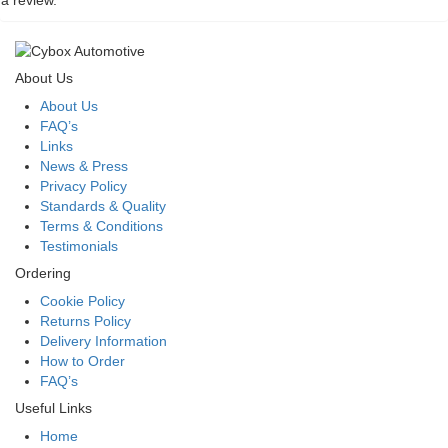
a review.
About Us
About Us
FAQ’s
Links
News & Press
Privacy Policy
Standards & Quality
Terms & Conditions
Testimonials
Ordering
Cookie Policy
Returns Policy
Delivery Information
How to Order
FAQ’s
Useful Links
Home