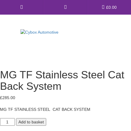
Main
£
0.00
Menu
Direct Fit Exhausts
Custom Build Exhausts
MG TF Stainless Steel Cat
Universal Exhaust Parts
Back System
About Us
£
285.00
Ebay Shop
MG TF STAINLESS STEEL CAT BACK SYSTEM
FAQ’s
MG
Contact us
Add to basket
TF
Stainless