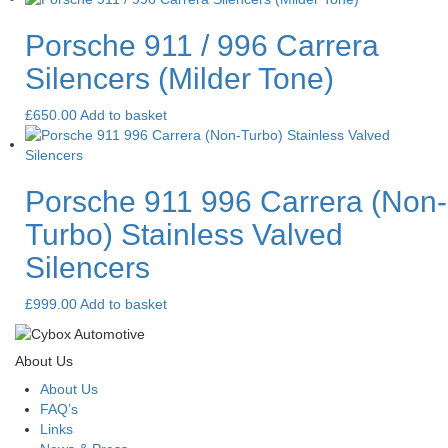
Porsche 911 / 996 Carrera
Silencers (Milder Tone)
£
650.00
Add to basket
Porsche 911 996 Carrera (Non-
Turbo) Stainless Valved
Silencers
£
999.00
Add to basket
About Us
About Us
FAQ’s
Links