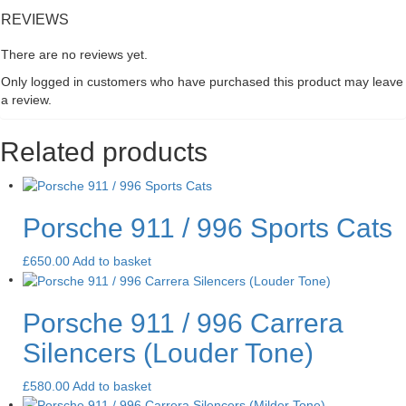
REVIEWS
There are no reviews yet.
Only logged in customers who have purchased this product may leave
a review.
Related products
Porsche 911 / 996 Sports Cats
£
650.00
Add to basket
Porsche 911 / 996 Carrera
Silencers (Louder Tone)
£
580.00
Add to basket