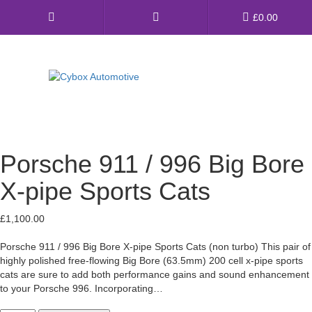
Main
£
0.00
Menu
Direct Fit Exhausts
Custom Build Exhausts
Porsche 911 / 996 Big Bore
Universal Exhaust Parts
X-pipe Sports Cats
About Us
£
1,100.00
Ebay Shop
Porsche 911 / 996 Big Bore X-pipe Sports Cats (non turbo) This pair of
highly polished free-flowing Big Bore (63.5mm) 200 cell x-pipe sports
FAQ’s
cats are sure to add both performance gains and sound enhancement
to your Porsche 996. Incorporating…
Contact us