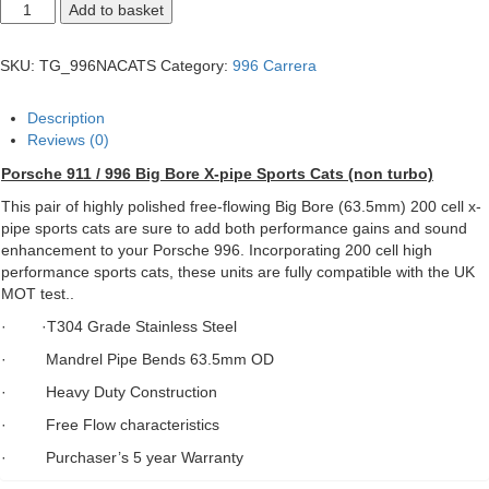
Porsche
Add to basket
911
/
996
SKU:
TG_996NACATS
Category:
996 Carrera
Big
Bore
X-
Description
pipe
Reviews (0)
Sports
Cats
Porsche 911 / 996 Big Bore X-pipe Sports Cats (non turbo)
quantity
This pair of highly polished free-flowing Big Bore (63.5mm) 200 cell x-
pipe sports cats are sure to add both performance gains and sound
enhancement to your Porsche 996. Incorporating 200 cell high
performance sports cats, these units are fully compatible with the UK
MOT test..
· ·T304 Grade Stainless Steel
· Mandrel Pipe Bends 63.5mm OD
· Heavy Duty Construction
· Free Flow characteristics
· Purchaser’s 5 year Warranty