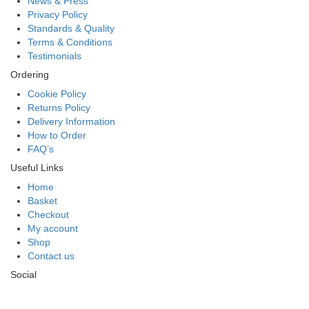
News & Press
Privacy Policy
Standards & Quality
Terms & Conditions
Testimonials
Ordering
Cookie Policy
Returns Policy
Delivery Information
How to Order
FAQ’s
Useful Links
Home
Basket
Checkout
My account
Shop
Contact us
Social