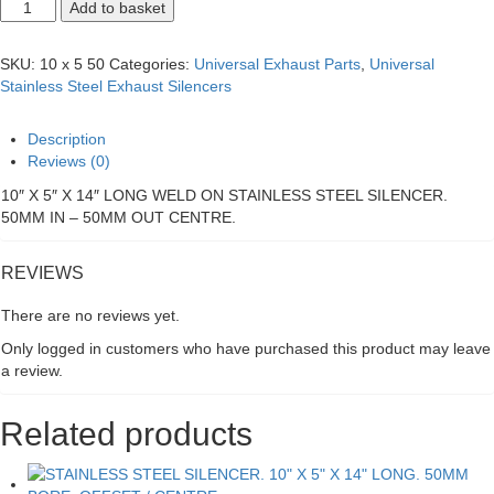
STAINLESS
Add to basket
STEEL
SILENCER.
10"
SKU:
10 x 5 50
Categories:
Universal Exhaust Parts
,
Universal
X
Stainless Steel Exhaust Silencers
5"
X
14"
Description
LONG.
Reviews (0)
50MM
BORE.
10″ X 5″ X 14″ LONG WELD ON STAINLESS STEEL SILENCER.
CENTRE/CENTRE
50MM IN – 50MM OUT CENTRE.
quantity
REVIEWS
There are no reviews yet.
Only logged in customers who have purchased this product may leave
a review.
Related products