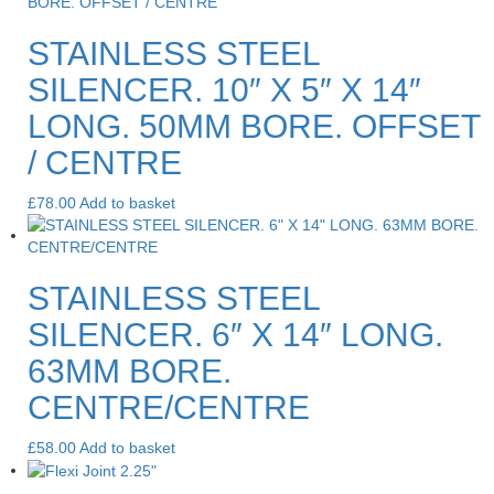
STAINLESS STEEL
SILENCER. 10″ X 5″ X 14″
LONG. 50MM BORE. OFFSET
/ CENTRE
£
78.00
Add to basket
STAINLESS STEEL
SILENCER. 6″ X 14″ LONG.
63MM BORE.
CENTRE/CENTRE
£
58.00
Add to basket