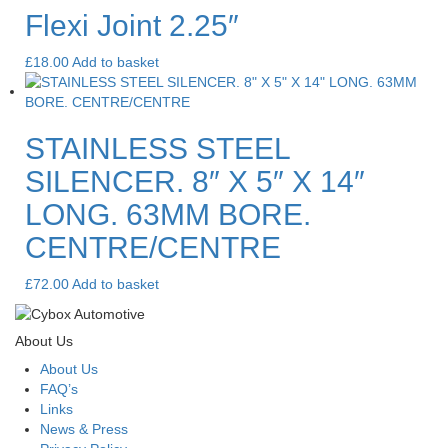
Flexi Joint 2.25″
£
18.00
Add to basket
STAINLESS STEEL
SILENCER. 8″ X 5″ X 14″
LONG. 63MM BORE.
CENTRE/CENTRE
£
72.00
Add to basket
About Us
About Us
FAQ’s
Links
News & Press