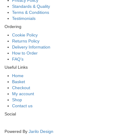
Privacy Policy
Standards & Quality
Terms & Conditions
Testimonials
Ordering
Cookie Policy
Returns Policy
Delivery Information
How to Order
FAQ’s
Useful Links
Home
Basket
Checkout
My account
Shop
Contact us
Social
Powered By
Jarilo Design