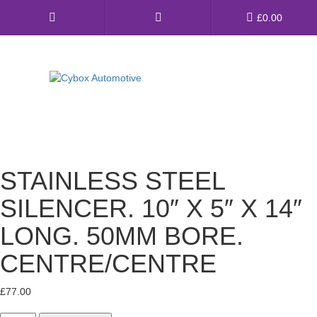
Main
£
0.00
Menu
Direct Fit Exhausts
Custom Build Exhausts
STAINLESS STEEL
Universal Exhaust Parts
SILENCER. 10″ X 5″ X 14″
About Us
LONG. 50MM BORE.
Ebay Shop
CENTRE/CENTRE
FAQ’s
£
77.00
Contact us