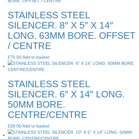
STAINLESS STEEL
SILENCER. 8″ X 5″ X 14″
LONG. 63MM BORE. OFFSET
/ CENTRE
£
70.00
Add to basket
STAINLESS STEEL
SILENCER. 6″ X 14″ LONG.
50MM BORE.
CENTRE/CENTRE
£
58.00
Add to basket