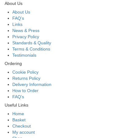
About Us
About Us
FAQ’s
Links
News & Press
Privacy Policy
Standards & Quality
Terms & Conditions
Testimonials
Ordering
Cookie Policy
Returns Policy
Delivery Information
How to Order
FAQ’s
Useful Links
Home
Basket
Checkout
My account