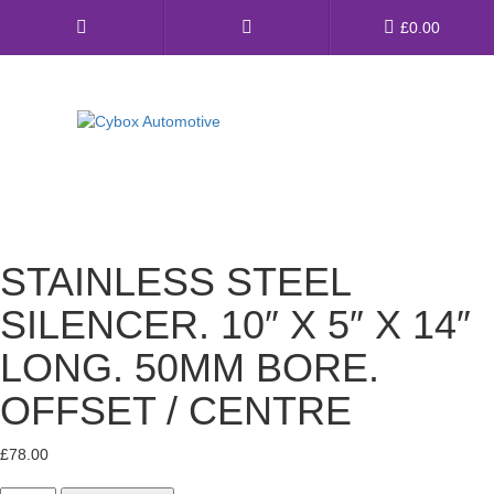
Main
£
0.00
Menu
Direct Fit Exhausts
Custom Build Exhausts
STAINLESS STEEL
Universal Exhaust Parts
SILENCER. 10″ X 5″ X 14″
About Us
LONG. 50MM BORE.
Ebay Shop
OFFSET / CENTRE
FAQ’s
£
78.00
Contact us