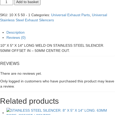
STAINLESS
Add to basket
STEEL
SILENCER.
10"
SKU:
10 X 5 50 - 1
Categories:
Universal Exhaust Parts
,
Universal
X
Stainless Steel Exhaust Silencers
5"
X
14"
Description
LONG.
Reviews (0)
50MM
BORE.
10″ X 5″ X 14″ LONG WELD ON STAINLESS STEEL SILENCER.
OFFSET
50MM OFFSET IN – 50MM CENTRE OUT.
/
CENTRE
quantity
REVIEWS
There are no reviews yet.
Only logged in customers who have purchased this product may leave
a review.
Related products