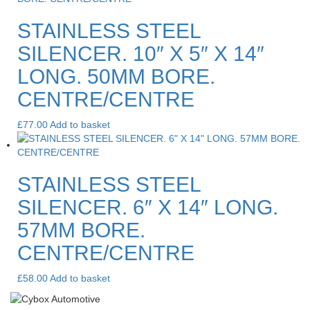
STAINLESS STEEL
SILENCER. 10″ X 5″ X 14″
LONG. 50MM BORE.
CENTRE/CENTRE
£
77.00
Add to basket
STAINLESS STEEL
SILENCER. 6″ X 14″ LONG.
57MM BORE.
CENTRE/CENTRE
£
58.00
Add to basket