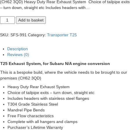
(CH62 3QD) Heavy Duty Rear Exhaust System Choice of tailpipe exits
– turn down, straight etc Includes headers with…
T25
Add to basket
Subaru
Engine
Conversion
SKU:
SFS-991
Category:
Transporter T25
quantity
Description
Reviews (0)
T25 Exhaust System, for Subaru N/A engine conversion
This is a bespoke build, where the vehicle needs to be brought to our
premises (CH62 3QD)
Heavy Duty Rear Exhaust System
Choice of tailpipe exits – turn down, straight etc
Includes headers with stainless steel flanges
T304 Grade Stainless Steel
Mandrel Pipe Bends
Free Flow characteristics
Complete with all hangers and clamps
Purchaser’s Lifetime Warranty