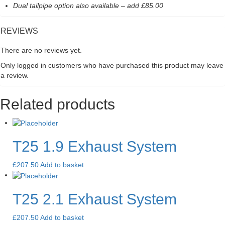
Dual tailpipe option also available – add £85.00
REVIEWS
There are no reviews yet.
Only logged in customers who have purchased this product may leave
a review.
Related products
T25 1.9 Exhaust System
£
207.50
Add to basket
T25 2.1 Exhaust System
£
207.50
Add to basket