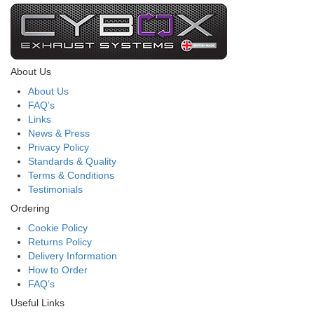
About Us
About Us
FAQ’s
Links
News & Press
Privacy Policy
Standards & Quality
Terms & Conditions
Testimonials
Ordering
Cookie Policy
Returns Policy
Delivery Information
How to Order
FAQ’s
Useful Links