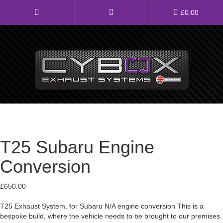
Main
£
0.00
Menu
Direct Fit Exhausts
Custom Build Exhausts
Universal Exhaust Parts
T25 Subaru Engine
About Us
Conversion
Ebay Shop
£
650.00
FAQ’s
T25 Exhaust System, for Subaru N/A engine conversion This is a
Contact us
bespoke build, where the vehicle needs to be brought to our premises