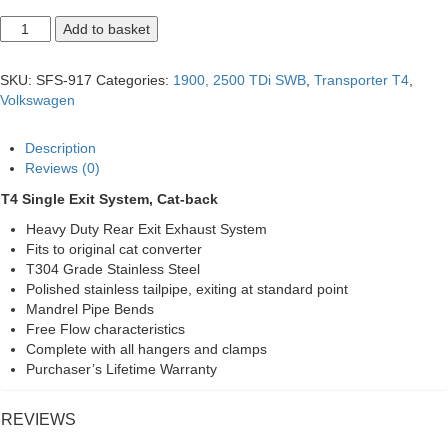
T4
Add to basket
SWB
Single
Exit
SKU:
SFS-917
Categories:
1900, 2500 TDi SWB
,
Transporter T4
,
System,
Volkswagen
Cat-
back
quantity
Description
Reviews (0)
T4 Single Exit System, Cat-back
Heavy Duty Rear Exit Exhaust System
Fits to original cat converter
T304 Grade Stainless Steel
Polished stainless tailpipe, exiting at standard point
Mandrel Pipe Bends
Free Flow characteristics
Complete with all hangers and clamps
Purchaser’s Lifetime Warranty
REVIEWS