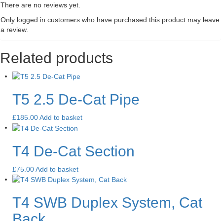
There are no reviews yet.
Only logged in customers who have purchased this product may leave
a review.
Related products
T5 2.5 De-Cat Pipe
£
185.00
Add to basket
T4 De-Cat Section
£
75.00
Add to basket
T4 SWB Duplex System, Cat
Back