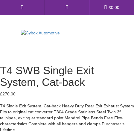
Main
£
0.00
Menu
Direct Fit Exhausts
Custom Build Exhausts
T4 SWB Single Exit
Universal Exhaust Parts
System, Cat-back
About Us
£
270.00
Ebay Shop
T4 Single Exit System, Cat-back Heavy Duty Rear Exit Exhaust System
Fits to original cat converter T304 Grade Stainless Steel Twin 3″
FAQ’s
tailpipes, exiting at standard point Mandrel Pipe Bends Free Flow
characteristics Complete with all hangers and clamps Purchaser’s
Contact us
Lifetime…