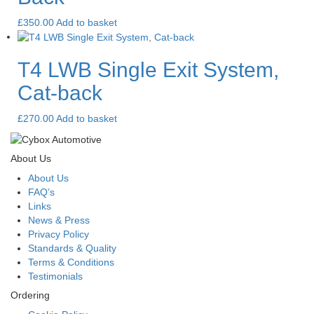
£
350.00
Add to basket
T4 LWB Single Exit System,
Cat-back
£
270.00
Add to basket
About Us
About Us
FAQ’s
Links
News & Press
Privacy Policy
Standards & Quality
Terms & Conditions
Testimonials
Ordering