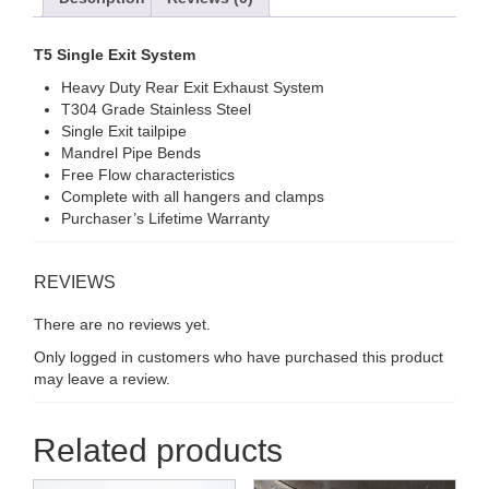
T5 Single Exit System
Heavy Duty Rear Exit Exhaust System
T304 Grade Stainless Steel
Single Exit tailpipe
Mandrel Pipe Bends
Free Flow characteristics
Complete with all hangers and clamps
Purchaser’s Lifetime Warranty
REVIEWS
There are no reviews yet.
Only logged in customers who have purchased this product
may leave a review.
Related products