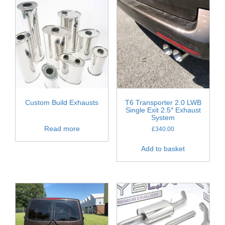
Custom Build Exhausts
T6 Transporter 2.0 LWB
Single Exit 2.5″ Exhaust
System
Read more
£
340.00
Add to basket