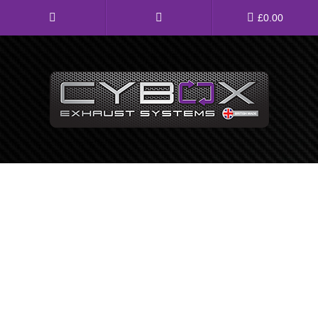
Main
£
0.00
Menu
Direct Fit Exhausts
Custom Build Exhausts
Universal Exhaust Parts
About Us
Ebay Shop
FAQ’s
Contact us