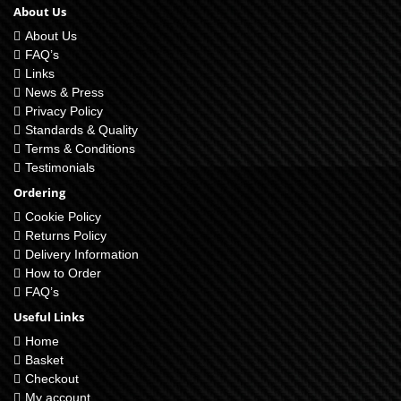
About Us
About Us
FAQ’s
Links
News & Press
Privacy Policy
Standards & Quality
Terms & Conditions
Testimonials
Ordering
Cookie Policy
Returns Policy
Delivery Information
How to Order
FAQ’s
Useful Links
Home
Basket
Checkout
My account