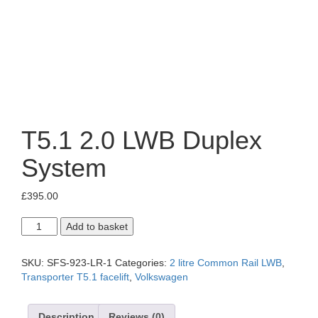
T5.1 2.0 LWB Duplex
System
£
395.00
T5.1
Add to basket
2.0
LWB
Duplex
SKU:
SFS-923-LR-1
Categories:
2 litre Common Rail LWB
,
System
Transporter T5.1 facelift
,
Volkswagen
quantity
Description
Reviews (0)