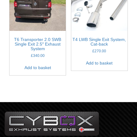
T6 Transporter 2.0 SWB
T4 LWB Single Exit System,
Single Exit 2.5″ Exhaust
Cat-back
System
£
270.00
£
340.00
Add to basket
Add to basket