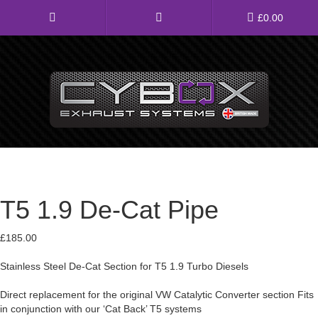
Main
£
0.00
Menu
Direct Fit Exhausts
Custom Build Exhausts
Universal Exhaust Parts
T5 1.9 De-Cat Pipe
About Us
Ebay Shop
£
185.00
Stainless Steel De-Cat Section for T5 1.9 Turbo Diesels
FAQ’s
Direct replacement for the original VW Catalytic Converter section Fits
Contact us
in conjunction with our ‘Cat Back’ T5 systems