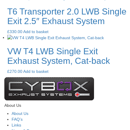
T6 Transporter 2.0 LWB Single
Exit 2.5″ Exhaust System
£
330.00
Add to basket
VW T4 LWB Single Exit
Exhaust System, Cat-back
£
270.00
Add to basket
About Us
About Us
FAQ’s
Links