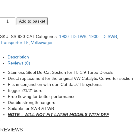
T5
Add to basket
1.9
De-
Cat
SKU:
SS-920-CAT
Categories:
1900 TDi LWB
,
1900 TDi SWB
,
Pipe
Transporter T5
,
Volkswagen
quantity
Description
Reviews (0)
Stainless Steel De-Cat Section for T5 1.9 Turbo Diesels
Direct replacement for the original VW Catalytic Converter section
Fits in conjunction with our ‘Cat Back’ T5 systems
Bigger 2/1/2″ bore
Free flowing for better performance
Double strength hangers
Suitable for SWB & LWB
NOTE – WILL NOT FIT LATER MODELS WITH DPF
REVIEWS