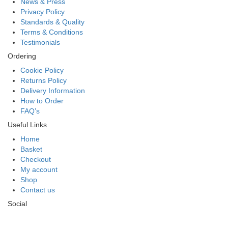
News & Press
Privacy Policy
Standards & Quality
Terms & Conditions
Testimonials
Ordering
Cookie Policy
Returns Policy
Delivery Information
How to Order
FAQ’s
Useful Links
Home
Basket
Checkout
My account
Shop
Contact us
Social