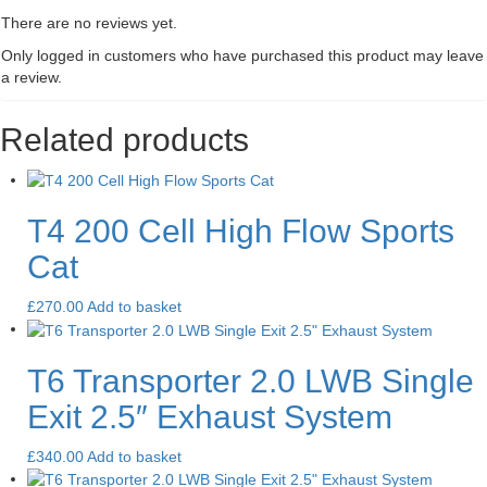
There are no reviews yet.
Only logged in customers who have purchased this product may leave
a review.
Related products
T4 200 Cell High Flow Sports
Cat
£
270.00
Add to basket
T6 Transporter 2.0 LWB Single
Exit 2.5″ Exhaust System
£
340.00
Add to basket