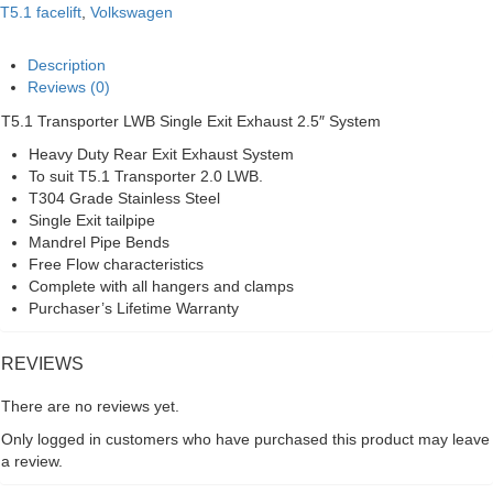
Single
T5.1 facelift
,
Volkswagen
Exit
2.5"
Exhaust
Description
System
Reviews (0)
quantity
T5.1 Transporter LWB Single Exit Exhaust 2.5″ System
Heavy Duty Rear Exit Exhaust System
To suit T5.1 Transporter 2.0 LWB.
T304 Grade Stainless Steel
Single Exit tailpipe
Mandrel Pipe Bends
Free Flow characteristics
Complete with all hangers and clamps
Purchaser’s Lifetime Warranty
REVIEWS
There are no reviews yet.
Only logged in customers who have purchased this product may leave
a review.