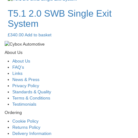
T5.1 2.0 SWB Single Exit
System
£
340.00
Add to basket
About Us
About Us
FAQ’s
Links
News & Press
Privacy Policy
Standards & Quality
Terms & Conditions
Testimonials
Ordering
Cookie Policy
Returns Policy
Delivery Information