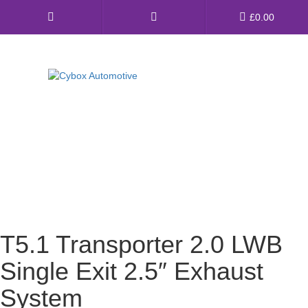
Main
£
0.00
Menu
Direct Fit Exhausts
Custom Build Exhausts
Universal Exhaust Parts
About Us
Ebay Shop
T5.1 Transporter 2.0 LWB
FAQ’s
Single Exit 2.5″ Exhaust
Contact us
System