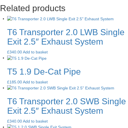
Related products
T6 Transporter 2.0 LWB Single
Exit 2.5″ Exhaust System
£
340.00
Add to basket
T5 1.9 De-Cat Pipe
£
185.00
Add to basket
T6 Transporter 2.0 SWB Single
Exit 2.5″ Exhaust System
£
340.00
Add to basket