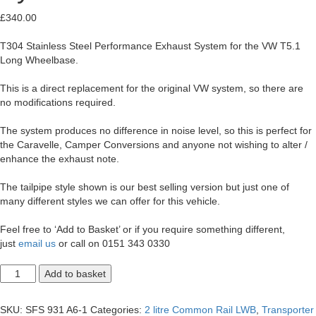
£
340.00
T304 Stainless Steel Performance Exhaust System for the VW T5.1
Long Wheelbase.
This is a direct replacement for the original VW system, so there are
no modifications required.
The system produces no difference in noise level, so this is perfect for
the Caravelle, Camper Conversions and anyone not wishing to alter /
enhance the exhaust note.
The tailpipe style shown is our best selling version but just one of
many different styles we can offer for this vehicle.
Feel free to ‘Add to Basket’ or if you require something different,
just
email us
or call on 0151 343 0330
T5.1
Add to basket
Transporter
2.0
LWB
SKU:
SFS 931 A6-1
Categories:
2 litre Common Rail LWB
,
Transporter