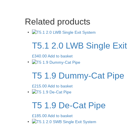
Related products
T5.1 2.0 LWB Single Exi
£
340.00
Add to basket
T5 1.9 Dummy-Cat Pipe
£
215.00
Add to basket
T5 1.9 De-Cat Pipe
£
185.00
Add to basket