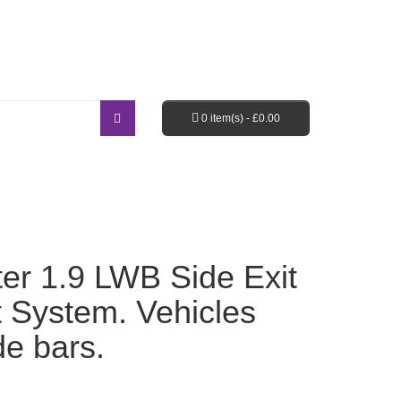
Login / Register
Shopping Cart
Checkout
0 item(s) -
£
0.00
EBAY SHOP
FAQ’S
er 1.9 LWB Side Exit
t System. Vehicles
ide bars.