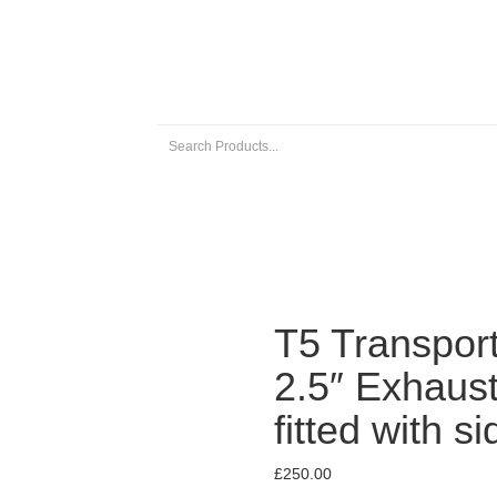
 EXHAUSTS
UNIVERSAL EXHAUST PARTS
ABOUT US
T5 Transport
2.5″ Exhaus
fitted with s
£
250.00