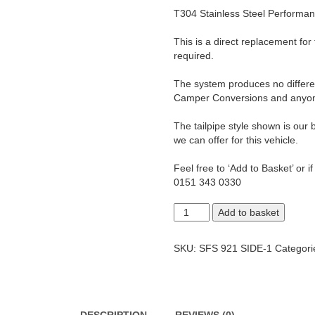
T304 Stainless Steel Performa
This is a direct replacement for
required.
The system produces no differenc
Camper Conversions and anyone 
The tailpipe style shown is our b
we can offer for this vehicle.
Feel free to ‘Add to Basket’ or i
0151 343 0330
T5
Add to basket
Transporter
1.9
LWB
SKU:
SFS 921 SIDE-1
Categori
Side
Exit
2.5"
Exhaust
System.