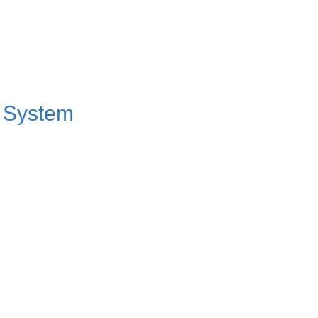
t System