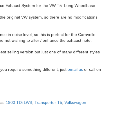
nce Exhaust System for the VW T5. Long Wheelbase.
 the original VW system, so there are no modifications
e in noise level, so this is perfect for the Caravelle,
not wishing to alter / enhance the exhaust note.
est selling version but just one of many different styles
f you require something different, just
email us
or call on
es:
1900 TDi LWB
,
Transporter T5
,
Volkswagen