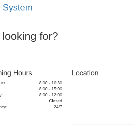
t System
 looking for?
ing Hours
Location
rs:
8:00 - 16:30
8:00 - 15:00
y:
8:00 - 12:00
Closed
ncy:
24/7