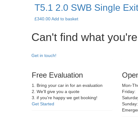
T5.1 2.0 SWB Single Exi
£
340.00
Add to basket
Can't find what you're
Get in touch!
Free Evaluation
Open
1. Bring your car in for an evaluation
Mon-Thu
2. We'll give you a quote
Friday:
3. if you're happy we get booking!
Saturda
Get Started
Sunday:
Emerge