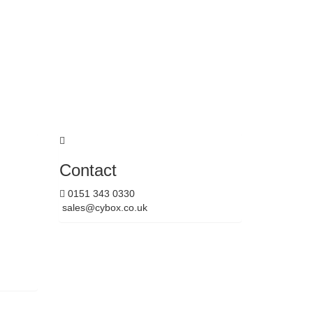
Contact
0151 343 0330
sales@cybox.co.uk