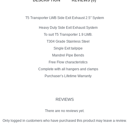
DESCRIPTION
REVIEWS (0)
Vehicles
fitted
with
side
T5 Transporter LWB Side Exit Exhaust 2.5″ System
bars.
quantity
Heavy Duty Side Exit Exhaust System
To suit T5 Transporter 1.9 LWB.
T304 Grade Stainless Steel
Single Exit tailpipe
Mandrel Pipe Bends
Free Flow characteristics
Complete with all hangers and clamps
Purchaser’s Lifetime Warranty
REVIEWS
There are no reviews yet.
Only logged in customers who have purchased this product may leave a review.