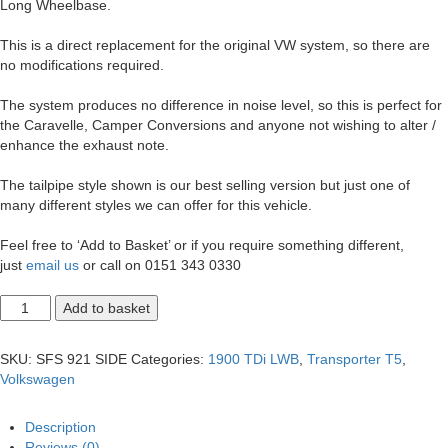
Long Wheelbase.
This is a direct replacement for the original VW system, so there are
no modifications required.
The system produces no difference in noise level, so this is perfect for
the Caravelle, Camper Conversions and anyone not wishing to alter /
enhance the exhaust note.
The tailpipe style shown is our best selling version but just one of
many different styles we can offer for this vehicle.
Feel free to ‘Add to Basket’ or if you require something different,
just
email us
or call on 0151 343 0330
T5
Add to basket
Transporter
1.9
LWB
SKU:
SFS 921 SIDE
Categories:
1900 TDi LWB
,
Transporter T5
,
Side
Volkswagen
Exit
2.5"
Exhaust
Description
System.
Reviews (0)