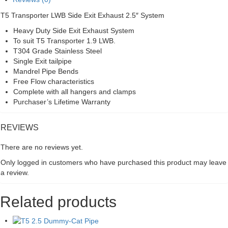
quantity
T5 Transporter LWB Side Exit Exhaust 2.5″ System
Heavy Duty Side Exit Exhaust System
To suit T5 Transporter 1.9 LWB.
T304 Grade Stainless Steel
Single Exit tailpipe
Mandrel Pipe Bends
Free Flow characteristics
Complete with all hangers and clamps
Purchaser’s Lifetime Warranty
REVIEWS
There are no reviews yet.
Only logged in customers who have purchased this product may leave
a review.
Related products