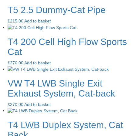
T5 2.5 Dummy-Cat Pipe
£
215.00
Add to basket
T4 200 Cell High Flow Sports
Cat
£
270.00
Add to basket
VW T4 LWB Single Exit
Exhaust System, Cat-back
£
270.00
Add to basket
T4 LWB Duplex System, Cat
Back