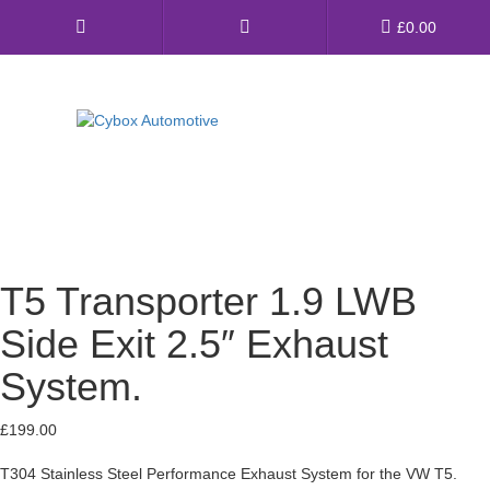
Main
£
0.00
Menu
Direct Fit Exhausts
Custom Build Exhausts
Universal Exhaust Parts
T5 Transporter 1.9 LWB
About Us
Side Exit 2.5″ Exhaust
Ebay Shop
System.
FAQ’s
£
199.00
Contact us
T304 Stainless Steel Performance Exhaust System for the VW T5.