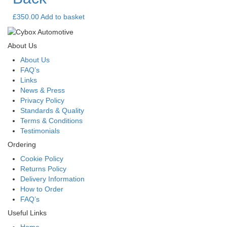
£
350.00
Add to basket
About Us
About Us
FAQ’s
Links
News & Press
Privacy Policy
Standards & Quality
Terms & Conditions
Testimonials
Ordering
Cookie Policy
Returns Policy
Delivery Information
How to Order
FAQ’s
Useful Links