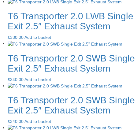
T6 Transporter 2.0 LWB Single
Exit 2.5″ Exhaust System
£
330.00
Add to basket
T6 Transporter 2.0 SWB Single
Exit 2.5″ Exhaust System
£
340.00
Add to basket
T6 Transporter 2.0 SWB Single
Exit 2.5″ Exhaust System
£
340.00
Add to basket