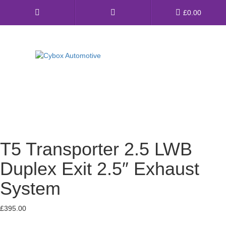
Main
£
0.00
Menu
Direct Fit Exhausts
Custom Build Exhausts
Universal Exhaust Parts
T5 Transporter 2.5 LWB
About Us
Duplex Exit 2.5″ Exhaust
Ebay Shop
System
FAQ’s
£
395.00
Contact us