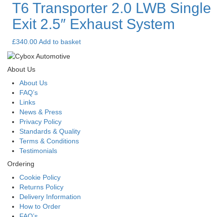
T6 Transporter 2.0 LWB Single
Exit 2.5″ Exhaust System
£
340.00
Add to basket
About Us
About Us
FAQ’s
Links
News & Press
Privacy Policy
Standards & Quality
Terms & Conditions
Testimonials
Ordering
Cookie Policy
Returns Policy
Delivery Information
How to Order
FAQ’s