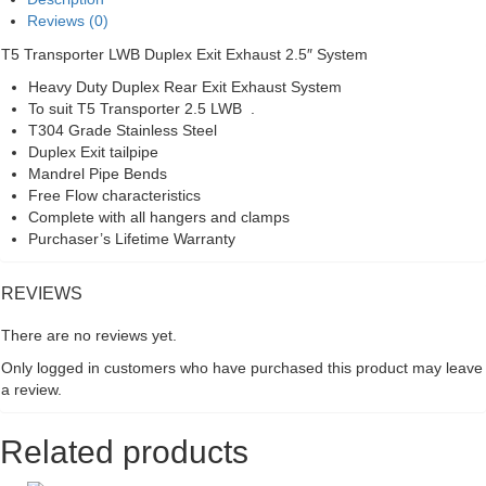
System
Reviews (0)
quantity
T5 Transporter LWB Duplex Exit Exhaust 2.5″ System
Heavy Duty Duplex Rear Exit Exhaust System
To suit T5 Transporter 2.5 LWB .
T304 Grade Stainless Steel
Duplex Exit tailpipe
Mandrel Pipe Bends
Free Flow characteristics
Complete with all hangers and clamps
Purchaser’s Lifetime Warranty
REVIEWS
There are no reviews yet.
Only logged in customers who have purchased this product may leave
a review.
Related products