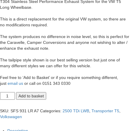
T304 Stainless Steel Performance Exhaust System for the VW T5
Long Wheelbase.
This is a direct replacement for the original VW system, so there are
no modifications required.
The system produces no difference in noise level, so this is perfect for
the Caravelle, Camper Conversions and anyone not wishing to alter /
enhance the exhaust note.
The tailpipe style shown is our best selling version but just one of
many different styles we can offer for this vehicle.
Feel free to ‘Add to Basket’ or if you require something different,
just
email us
or call on 0151 343 0330
T5
Add to basket
Transporter
2.5
LWB
SKU:
SFS 931 LR A7
Categories:
2500 TDi LWB
,
Transporter T5
,
Duplex
Volkswagen
Exit
2.5"
Exhaust
Description