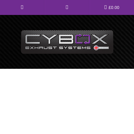
Main
£
0.00
Menu
Direct Fit Exhausts
Custom Build Exhausts
Universal Exhaust Parts
About Us
Ebay Shop
FAQ’s
Contact us