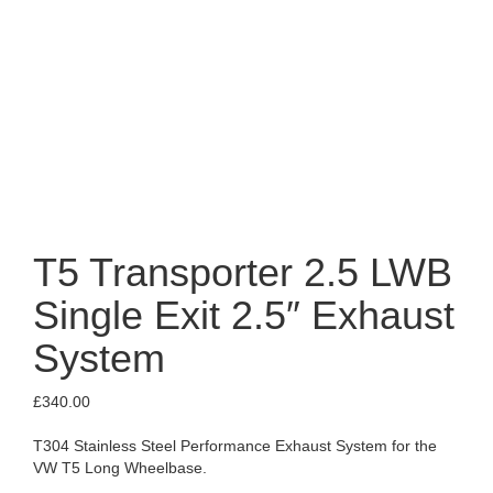
T5 Transporter 2.5 LWB
Single Exit 2.5″ Exhaust
System
£
340.00
T304 Stainless Steel Performance Exhaust System for the
VW T5 Long Wheelbase.