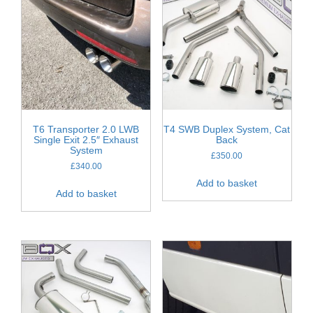
T6 Transporter 2.0 LWB
T4 SWB Duplex System, Cat
Single Exit 2.5″ Exhaust
Back
System
£
350.00
£
340.00
Add to basket
Add to basket