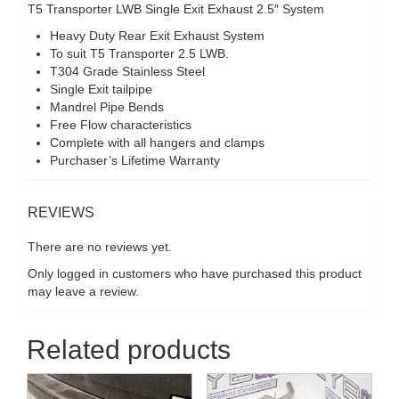
T5 Transporter LWB Single Exit Exhaust 2.5″ System
Heavy Duty Rear Exit Exhaust System
To suit T5 Transporter 2.5 LWB.
T304 Grade Stainless Steel
Single Exit tailpipe
Mandrel Pipe Bends
Free Flow characteristics
Complete with all hangers and clamps
Purchaser’s Lifetime Warranty
REVIEWS
There are no reviews yet.
Only logged in customers who have purchased this product
may leave a review.
Related products