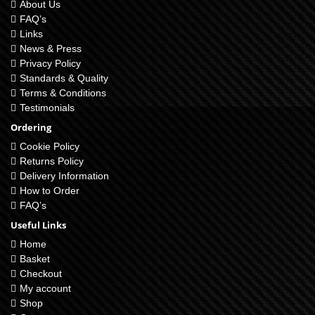
About Us
FAQ’s
Links
News & Press
Privacy Policy
Standards & Quality
Terms & Conditions
Testimonials
Ordering
Cookie Policy
Returns Policy
Delivery Information
How to Order
FAQ’s
Useful Links
Home
Basket
Checkout
My account
Shop