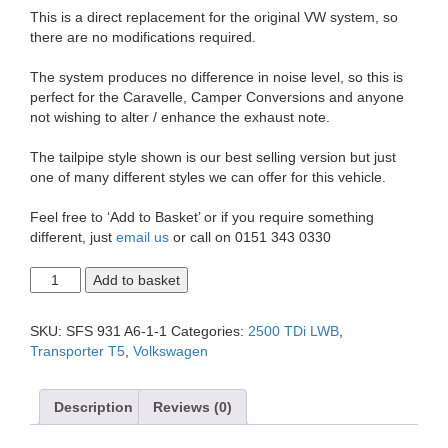
This is a direct replacement for the original VW system, so
there are no modifications required.
The system produces no difference in noise level, so this is
perfect for the Caravelle, Camper Conversions and anyone
not wishing to alter / enhance the exhaust note.
The tailpipe style shown is our best selling version but just
one of many different styles we can offer for this vehicle.
Feel free to ‘Add to Basket’ or if you require something
different, just
email us
or call on 0151 343 0330
T5
Add to basket
Transporter
2.5
LWB
SKU:
SFS 931 A6-1-1
Categories:
2500 TDi LWB
,
Single
Transporter T5
,
Volkswagen
Exit
2.5"
Exhaust
Description
Reviews (0)
System
quantity