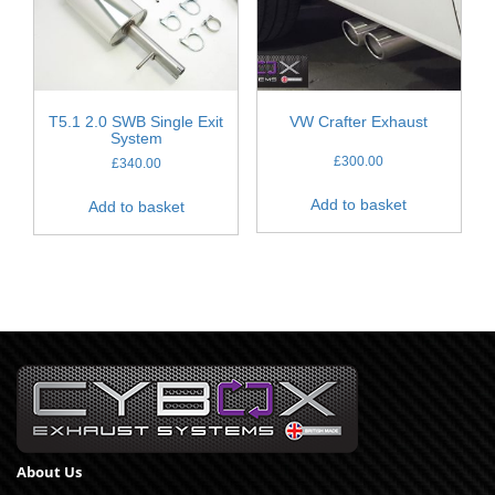
T5.1 2.0 SWB Single Exit
VW Crafter Exhaust
System
£
300.00
£
340.00
Add to basket
Add to basket
About Us