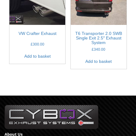
VW Crafter Exhaust
T6 Transporter 2.0 SWB
Single Exit 2.5″ Exhaust
System
£
300.00
£
340.00
Add to basket
Add to basket
About Us