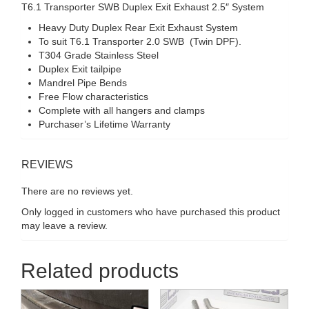
T6.1 Transporter SWB Duplex Exit Exhaust 2.5″ System
Heavy Duty Duplex Rear Exit Exhaust System
To suit T6.1 Transporter 2.0 SWB (Twin DPF).
T304 Grade Stainless Steel
Duplex Exit tailpipe
Mandrel Pipe Bends
Free Flow characteristics
Complete with all hangers and clamps
Purchaser’s Lifetime Warranty
REVIEWS
There are no reviews yet.
Only logged in customers who have purchased this product
may leave a review.
Related products