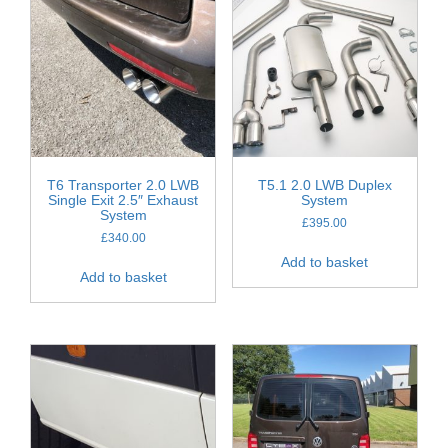
T6 Transporter 2.0 LWB
T5.1 2.0 LWB Duplex
Single Exit 2.5″ Exhaust
System
System
£
395.00
£
340.00
Add to basket
Add to basket