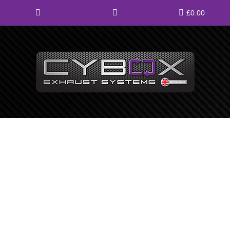
Main
£
0.00
Menu
Direct Fit Exhausts
Custom Build Exhausts
Universal Exhaust Parts
About Us
Ebay Shop
FAQ’s
Contact us