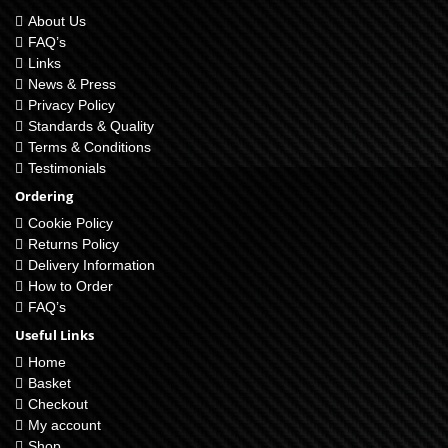
About Us
FAQ’s
Links
News & Press
Privacy Policy
Standards & Quality
Terms & Conditions
Testimonials
Ordering
Cookie Policy
Returns Policy
Delivery Information
How to Order
FAQ’s
Useful Links
Home
Basket
Checkout
My account
Shop