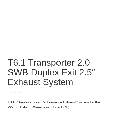
T6.1 Transporter 2.0
SWB Duplex Exit 2.5″
Exhaust System
£
395.00
T304 Stainless Steel Performance Exhaust System for the
VW T6.1 short Wheelbase, (Twin DPF).