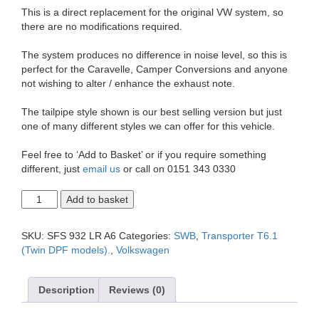
This is a direct replacement for the original VW system, so
there are no modifications required.
The system produces no difference in noise level, so this is
perfect for the Caravelle, Camper Conversions and anyone
not wishing to alter / enhance the exhaust note.
The tailpipe style shown is our best selling version but just
one of many different styles we can offer for this vehicle.
Feel free to ‘Add to Basket’ or if you require something
different, just
email us
or call on 0151 343 0330
T6.1
Add to basket
Transporter
2.0
SWB
SKU:
SFS 932 LR A6
Categories:
SWB
,
Transporter T6.1
Duplex
(Twin DPF models).
,
Volkswagen
Exit
2.5"
Exhaust
Description
Reviews (0)
System
quantity