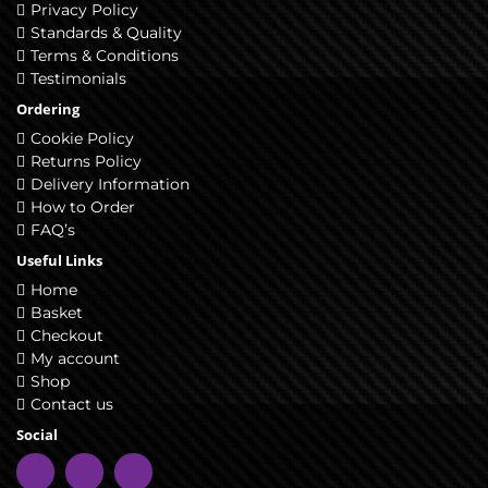
Privacy Policy
Standards & Quality
Terms & Conditions
Testimonials
Ordering
Cookie Policy
Returns Policy
Delivery Information
How to Order
FAQ’s
Useful Links
Home
Basket
Checkout
My account
Shop
Contact us
Social