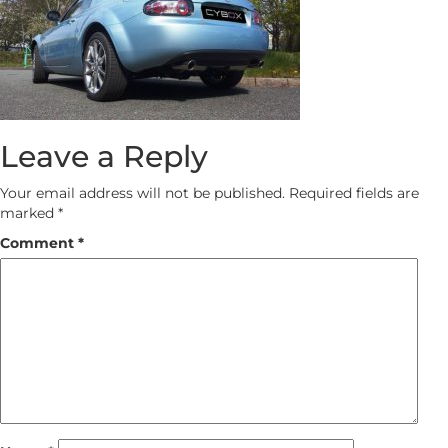
Leave a Reply
Your email address will not be published.
Required fields are
marked
*
Comment
*