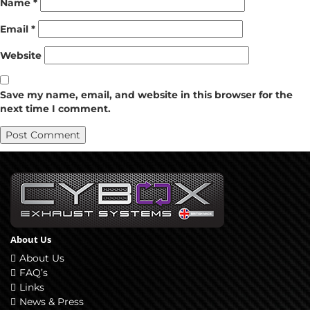
Name
*
Email
*
Website
Save my name, email, and website in this browser for the
next time I comment.
About Us
About Us
FAQ’s
Links
News & Press