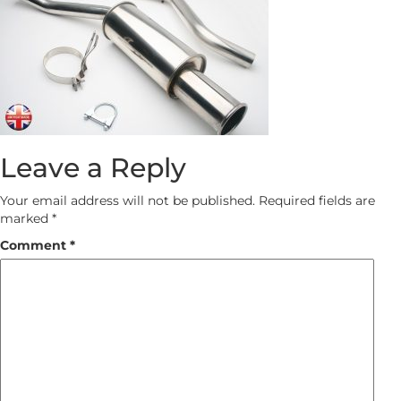
Leave a Reply
Your email address will not be published.
Required fields are
marked
*
Comment
*