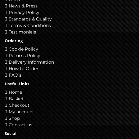
News & Press
Privacy Policy
Standards & Quality
Terms & Conditions
Testimonials
Ordering
Cookie Policy
Returns Policy
Delivery Information
How to Order
FAQ’s
Useful Links
Home
Basket
Checkout
My account
Shop
Contact us
Social