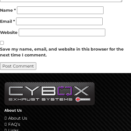
Name
*
Email
*
Website
Save my name, email, and website in this browser for the
next time I comment.
About Us
About Us
FAQ’s
Links