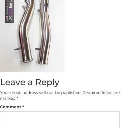
Leave a Reply
Your email address will not be published.
Required fields are
marked
*
Comment
*