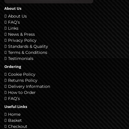
About Us
About Us
FAQ’s
Links
News & Press
Privacy Policy
Standards & Quality
Terms & Conditions
Testimonials
Ordering
Cookie Policy
Returns Policy
Delivery Information
How to Order
FAQ’s
Useful Links
Home
Basket
Checkout