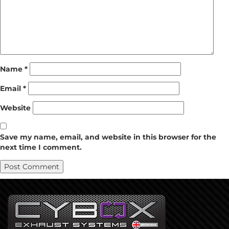
Name
*
Email
*
Website
Save my name, email, and website in this browser for the
next time I comment.