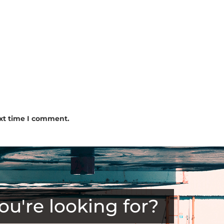
ext time I comment.
ou're looking for?