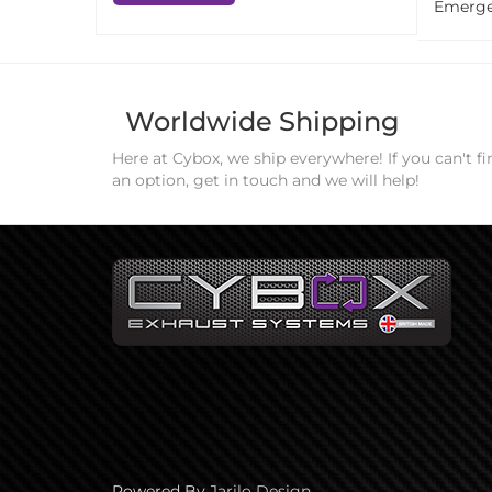
Emerge
Worldwide Shipping
Here at Cybox, we ship everywhere! If you can't fi
an option, get in touch and we will help!
Powered By
Jarilo Design