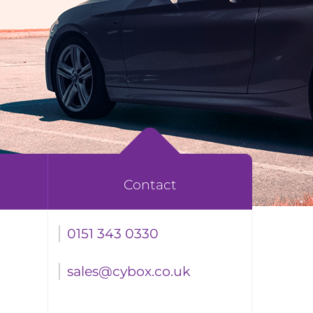
Contact
0151 343 0330
sales@cybox.co.uk