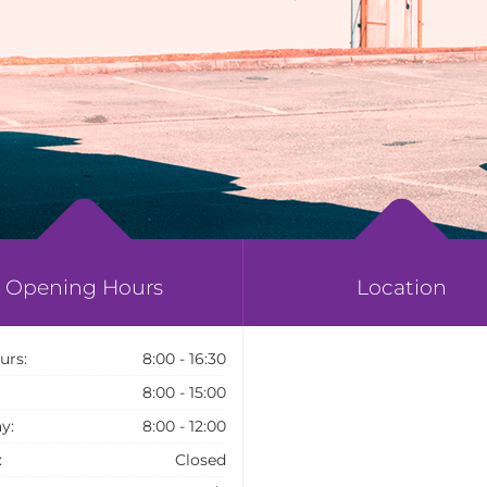
Opening Hours
Location
urs:
8:00 - 16:30
8:00 - 15:00
y:
8:00 - 12:00
:
Closed