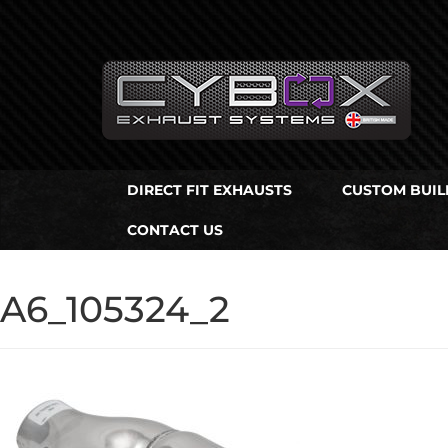
Main
Menu
Direct Fit Exhausts
DIRECT FIT EXHAUSTS
CUSTOM BUIL
Custom Build Exhausts
CONTACT US
Universal Exhaust Parts
About Us
A6_105324_2
Ebay Shop
FAQ’s
Contact us