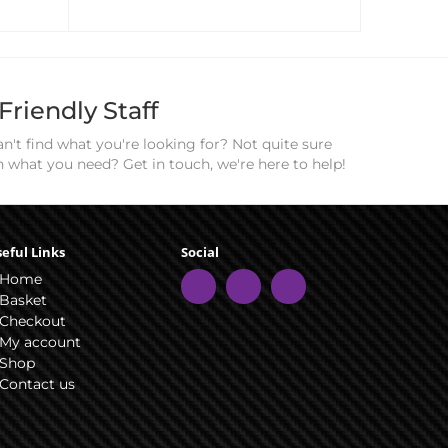
Friendly Staff
n't find what you're looking for? Not quite sure
n what you need? Get in touch, we're here to help!
eful Links
Social
Home
Basket
Checkout
My account
Shop
Contact us