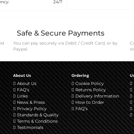
ncy:
24/7
Safe & Secure Payments
nd
You can pay securely via Debit / Credit Card, or by
Ca
Paypal.
o
About Us
Ordering
Us
About Us
Cookie Policy
FAQ’s
Returns Policy
Links
Delivery Information
News & Press
How to Order
Privacy Policy
FAQ’s
Standards & Quality
Terms & Conditions
Testimonials