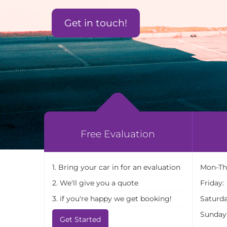
Get in touch!
Free Evaluation
1. Bring your car in for an evaluation
Mon-Th
2. We'll give you a quote
Friday:
3. if you're happy we get booking!
Saturda
Sunday
Get Started