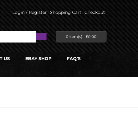
Login / Register
Shopping Cart
Checkout
0 item(s) -
£
0.00
T US
EBAY SHOP
FAQ’S