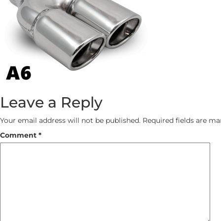
Leave a Reply
Your email address will not be published.
Required fields are m
Comment
*