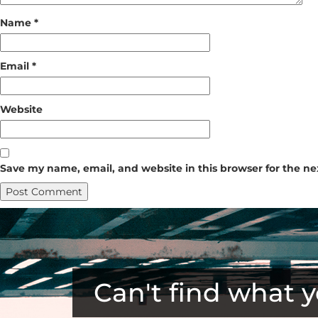
Name
*
Email
*
Website
Save my name, email, and website in this browser for the n
Can't find what y