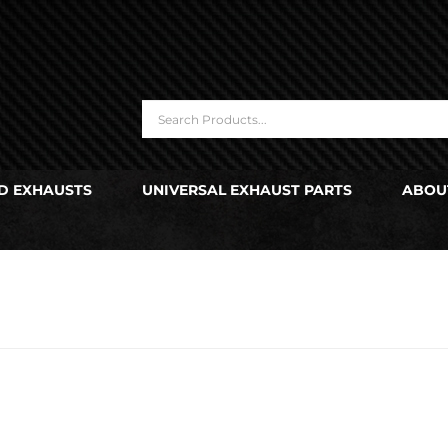
D EXHAUSTS
UNIVERSAL EXHAUST PARTS
ABOU