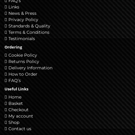
FAQ’s
Links
News & Press
Privacy Policy
Standards & Quality
Terms & Conditions
Testimonials
Ordering
Cookie Policy
Returns Policy
Delivery Information
How to Order
FAQ’s
Useful Links
Home
Basket
Checkout
My account
Shop
Contact us