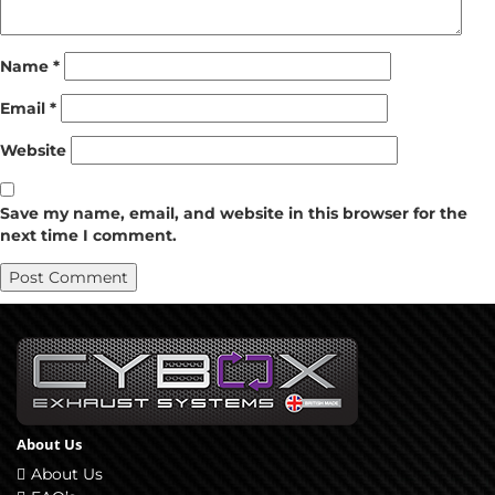
Name
*
Email
*
Website
Save my name, email, and website in this browser for the
next time I comment.
About Us
About Us