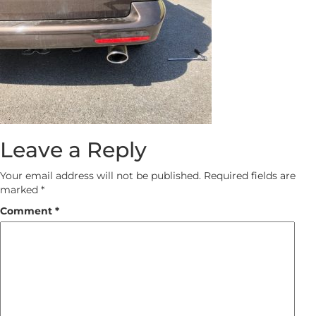
Leave a Reply
Your email address will not be published.
Required fields are
marked
*
Comment
*