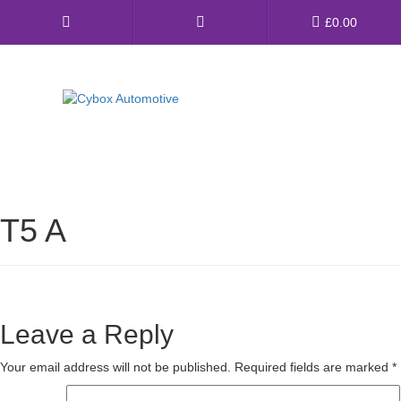
Main
£
0.00
Menu
Direct Fit Exhausts
Custom Build Exhausts
T5 A
Universal Exhaust Parts
About Us
Ebay Shop
Leave a Reply
FAQ’s
Your email address will not be published.
Required fields are marked
*
Contact us