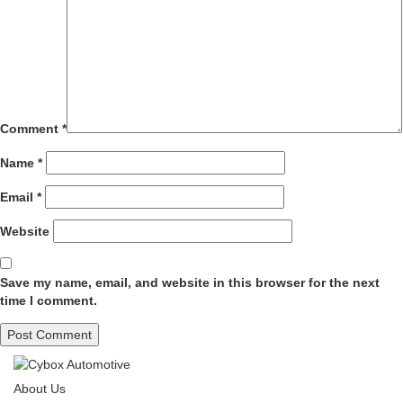
Comment
*
Name
*
Email
*
Website
Save my name, email, and website in this browser for the next
time I comment.
About Us