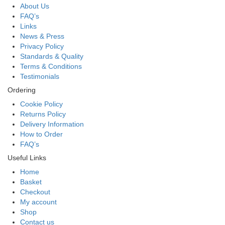
About Us
FAQ’s
Links
News & Press
Privacy Policy
Standards & Quality
Terms & Conditions
Testimonials
Ordering
Cookie Policy
Returns Policy
Delivery Information
How to Order
FAQ’s
Useful Links
Home
Basket
Checkout
My account
Shop
Contact us