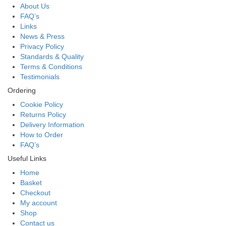
About Us
FAQ’s
Links
News & Press
Privacy Policy
Standards & Quality
Terms & Conditions
Testimonials
Ordering
Cookie Policy
Returns Policy
Delivery Information
How to Order
FAQ’s
Useful Links
Home
Basket
Checkout
My account
Shop
Contact us