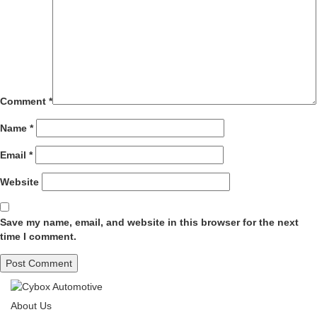
Comment
*
Name
*
Email
*
Website
Save my name, email, and website in this browser for the next
time I comment.
About Us