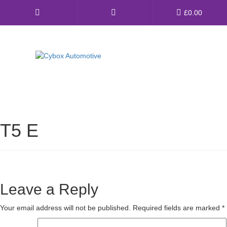
Main
£
0.00
Menu
Direct Fit Exhausts
Custom Build Exhausts
T5 E
Universal Exhaust Parts
About Us
Ebay Shop
Leave a Reply
FAQ’s
Your email address will not be published.
Required fields are marked
*
Contact us