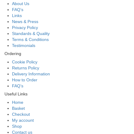
About Us
FAQ’s
Links
News & Press
Privacy Policy
Standards & Quality
Terms & Conditions
Testimonials
Ordering
Cookie Policy
Returns Policy
Delivery Information
How to Order
FAQ’s
Useful Links
Home
Basket
Checkout
My account
Shop
Contact us