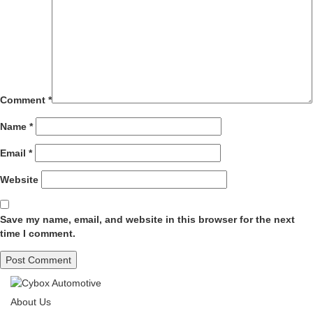
Comment
*
Name
*
Email
*
Website
Save my name, email, and website in this browser for the next
time I comment.
About Us