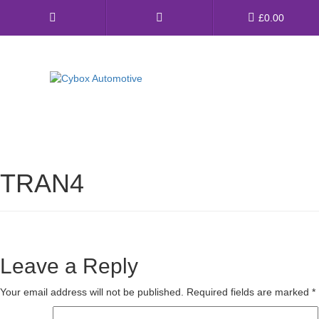
Main
£
0.00
Menu
Direct Fit Exhausts
Custom Build Exhausts
TRAN4
Universal Exhaust Parts
About Us
Ebay Shop
Leave a Reply
FAQ’s
Your email address will not be published.
Required fields are marked
*
Contact us