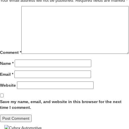
Your email address will not be published.
Required fields are marked
*
Comment
*
Name
*
Email
*
Website
Save my name, email, and website in this browser for the next
time I comment.