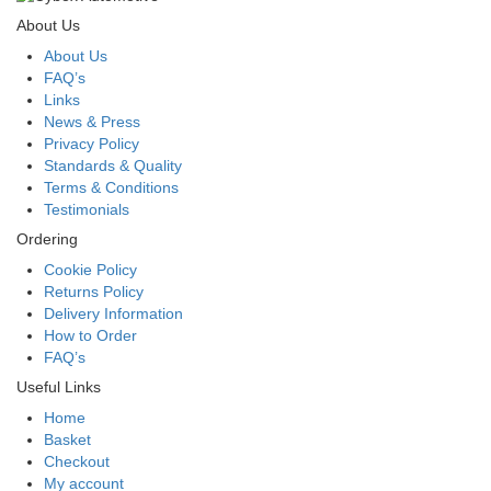
About Us
About Us
FAQ’s
Links
News & Press
Privacy Policy
Standards & Quality
Terms & Conditions
Testimonials
Ordering
Cookie Policy
Returns Policy
Delivery Information
How to Order
FAQ’s
Useful Links
Home
Basket
Checkout
My account