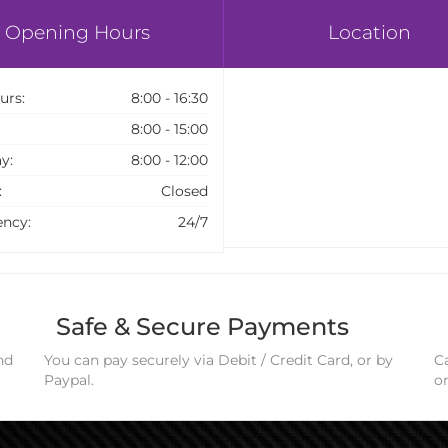
Opening Hours
Location
urs:
8:00 - 16:30
8:00 - 15:00
y:
8:00 - 12:00
:
Closed
ncy:
24/7
Safe & Secure Payments
nd
You can pay securely via Debit / Credit Card, or by
Ca
Paypal.
o