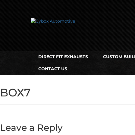
Main
Menu
Direct Fit Exhausts
DIRECT FIT EXHAUSTS
CUSTOM BUIL
Custom Build Exhausts
CONTACT US
Universal Exhaust Parts
About Us
BOX7
Ebay Shop
FAQ’s
Leave a Reply
Contact us