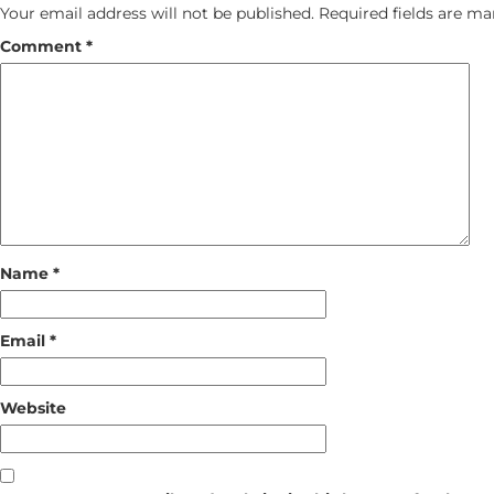
Your email address will not be published.
Required fields are m
Comment
*
Name
*
Email
*
Website