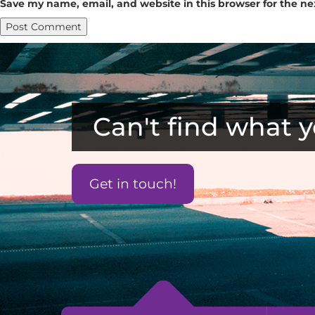
Save my name, email, and website in this browser for the n
Can't find what y
Get in touch!