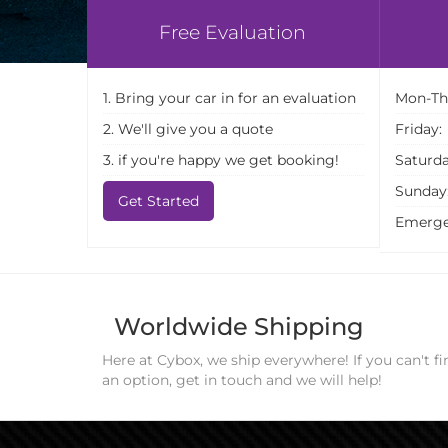
Free Evaluation
1. Bring your car in for an evaluation
Mon-Th
2. We'll give you a quote
Friday:
3. if you're happy we get booking!
Saturda
Sunday
Get Started
Emerge
Worldwide Shipping
Here at Cybox, we ship everywhere! If you can't fi
an option, get in touch and we will help!