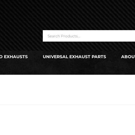
D EXHAUSTS
UNIVERSAL EXHAUST PARTS
ABOU