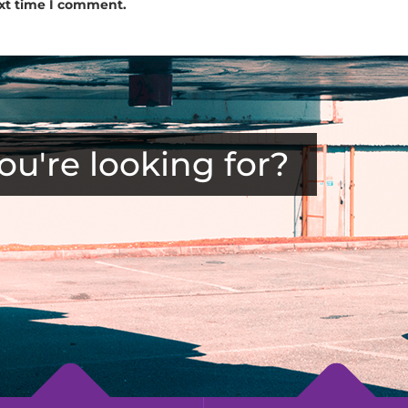
ext time I comment.
ou're looking for?