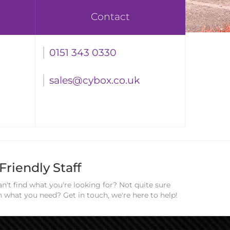
Contact
0151 343 0330
sales@cybox.co.uk
Friendly Staff
n't find what you're looking for? Not quite sure
n what you need? Get in touch, we're here to help!