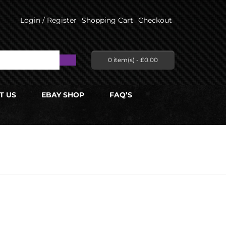
Login / Register
Shopping Cart
Checkout
0 item(s) -
£
0.00
T US
EBAY SHOP
FAQ’S