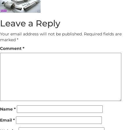
Leave a Reply
Your email address will not be published.
Required fields are
marked
*
Comment
*
Name
*
Email
*