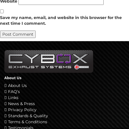
Website
Save my name, email, and website in this browser for the
next time I comment.
About Us
About Us
FAQ’s
Links
News & Press
Privacy Policy
Standards & Quality
Terms & Conditions
Testimonials