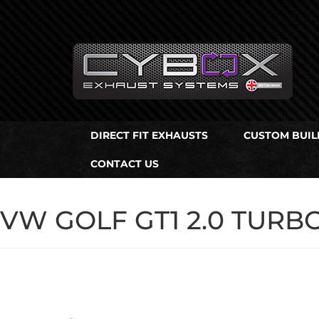
Main
Menu
Direct Fit Exhausts
DIRECT FIT EXHAUSTS
CUSTOM BUIL
Custom Build Exhausts
CONTACT US
Universal Exhaust Parts
About Us
VW GOLF GT1 2.0 TURB
Ebay Shop
FAQ’s
Contact us