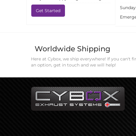
Sunday
Get Started
Emerge
Worldwide Shipping
Here at Cybox, we ship everywhere! If you can't fi
an option, get in touch and we will help!