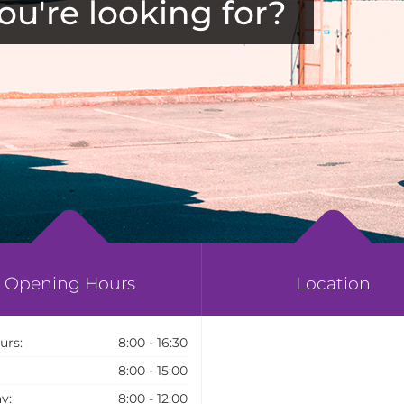
ou're looking for?
Opening Hours
Location
urs:
8:00 - 16:30
8:00 - 15:00
y:
8:00 - 12:00