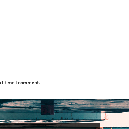
ext time I comment.