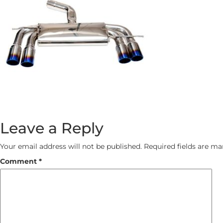
Leave a Reply
Your email address will not be published.
Required fields are m
Comment
*