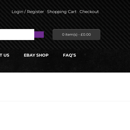
Login / Register
Shopping Cart
Checkout
0 item(s) -
£
0.00
T US
EBAY SHOP
FAQ’S