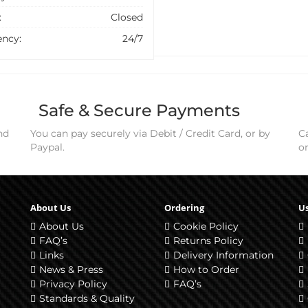
:
Closed
ncy:
24/7
Safe & Secure Payments
nd
You can pay securely via Debit / Credit Card, or by
Ca
Paypal.
o
About Us
Ordering
Us
About Us
Cookie Policy
FAQ’s
Returns Policy
Links
Delivery Information
News & Press
How to Order
Privacy Policy
FAQ’s
Standards & Quality