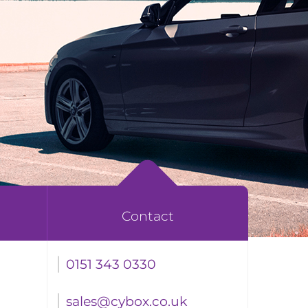
Contact
0151 343 0330
sales@cybox.co.uk