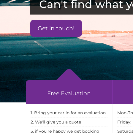
Can't find what y
Get in touch!
Free Evaluation
1. Bring your car in for an evaluation
Mon-Th
2. We'll give you a quote
Friday:
3. if you're happy we get booking!
Saturda