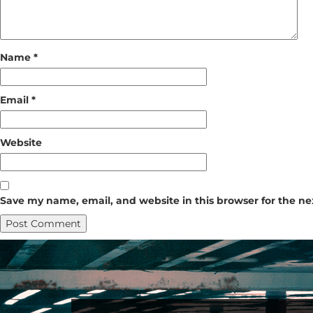
Name
*
Email
*
Website
Save my name, email, and website in this browser for the n