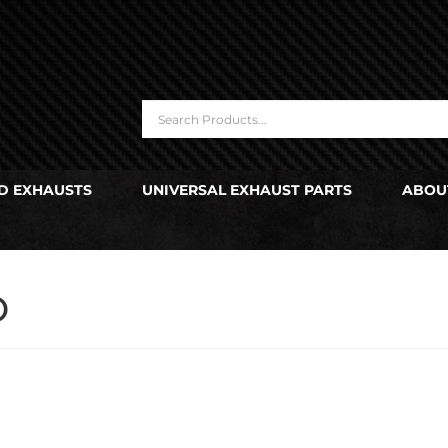
D EXHAUSTS
UNIVERSAL EXHAUST PARTS
ABOU
O