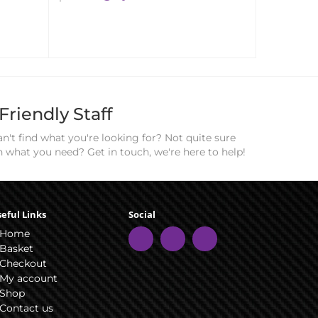
Friendly Staff
n't find what you're looking for? Not quite sure
n what you need? Get in touch, we're here to help!
eful Links
Social
Home
Basket
Checkout
My account
Shop
Contact us