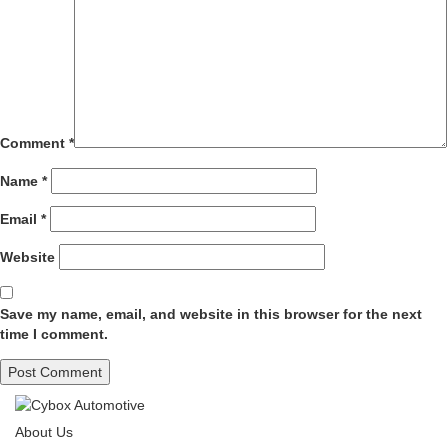
Comment
*
Name
*
Email
*
Website
Save my name, email, and website in this browser for the next
time I comment.
About Us