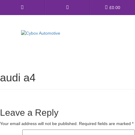
Main
£
0.00
Menu
Direct Fit Exhausts
Custom Build Exhausts
audi a4
Universal Exhaust Parts
About Us
Ebay Shop
Leave a Reply
FAQ’s
Your email address will not be published.
Required fields are marked
*
Contact us