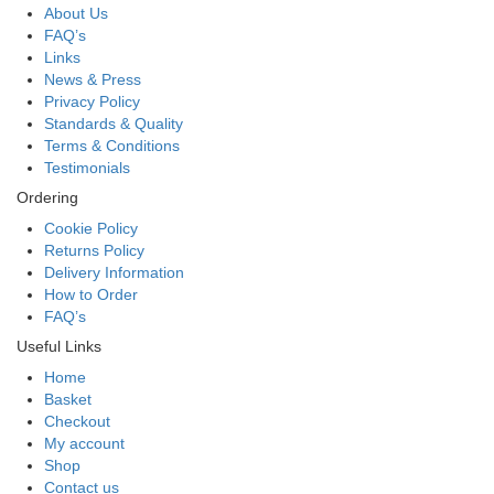
About Us
FAQ’s
Links
News & Press
Privacy Policy
Standards & Quality
Terms & Conditions
Testimonials
Ordering
Cookie Policy
Returns Policy
Delivery Information
How to Order
FAQ’s
Useful Links
Home
Basket
Checkout
My account
Shop
Contact us