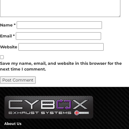
Name
*
Email
*
Website
Save my name, email, and website in this browser for the
next time I comment.
About Us