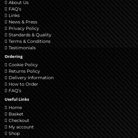
About Us
FAQ’s
Links
News & Press
Privacy Policy
Standards & Quality
Terms & Conditions
Testimonials
Ordering
Cookie Policy
Returns Policy
Delivery Information
How to Order
FAQ’s
Useful Links
Home
Basket
Checkout
My account
Shop