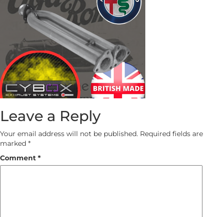
Leave a Reply
Your email address will not be published.
Required fields are
marked
*
Comment
*