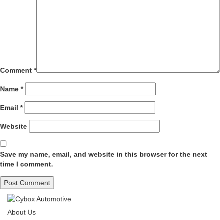
Comment
*
Name
*
Email
*
Website
Save my name, email, and website in this browser for the next
time I comment.
About Us