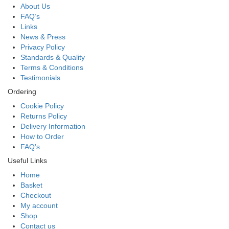
About Us
FAQ’s
Links
News & Press
Privacy Policy
Standards & Quality
Terms & Conditions
Testimonials
Ordering
Cookie Policy
Returns Policy
Delivery Information
How to Order
FAQ’s
Useful Links
Home
Basket
Checkout
My account
Shop
Contact us