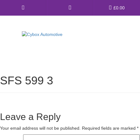
Main
£
0.00
Menu
Direct Fit Exhausts
Custom Build Exhausts
SFS 599 3
Universal Exhaust Parts
About Us
Ebay Shop
Leave a Reply
FAQ’s
Your email address will not be published.
Required fields are marked
*
Contact us