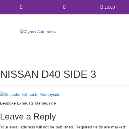
Main
£
0.00
Menu
Direct Fit Exhausts
Custom Build Exhausts
NISSAN D40 SIDE 3
Universal Exhaust Parts
About Us
Ebay Shop
Bespoke Exhausts Merseyside
FAQ’s
Leave a Reply
Contact us
Your email address will not be published.
Required fields are marked
*