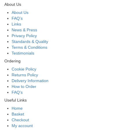
About Us
About Us
FAQ’s
Links
News & Press
Privacy Policy
Standards & Quality
Terms & Conditions
Testimonials
Ordering
Cookie Policy
Returns Policy
Delivery Information
How to Order
FAQ’s
Useful Links
Home
Basket
Checkout
My account