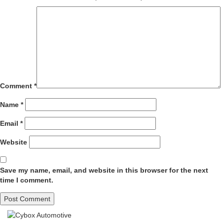
Comment
*
Name
*
Email
*
Website
Save my name, email, and website in this browser for the next
time I comment.