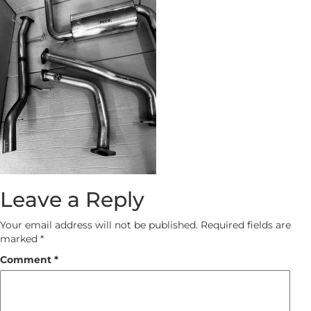
Leave a Reply
Your email address will not be published.
Required fields are
marked
*
Comment
*