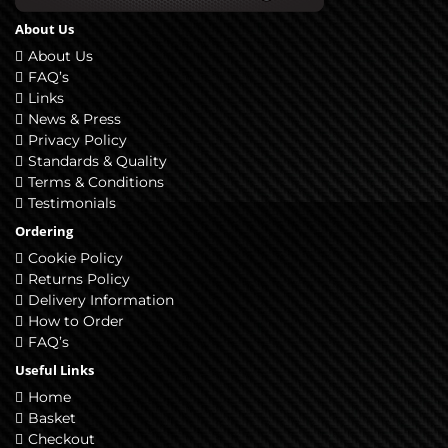
About Us
About Us
FAQ’s
Links
News & Press
Privacy Policy
Standards & Quality
Terms & Conditions
Testimonials
Ordering
Cookie Policy
Returns Policy
Delivery Information
How to Order
FAQ’s
Useful Links
Home
Basket
Checkout