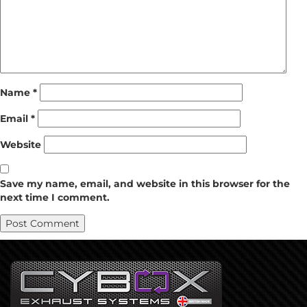
Name
*
Email
*
Website
Save my name, email, and website in this browser for the
next time I comment.