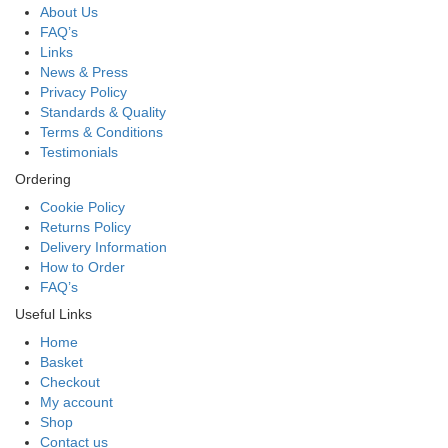
About Us
FAQ’s
Links
News & Press
Privacy Policy
Standards & Quality
Terms & Conditions
Testimonials
Ordering
Cookie Policy
Returns Policy
Delivery Information
How to Order
FAQ’s
Useful Links
Home
Basket
Checkout
My account
Shop
Contact us