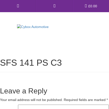
Main
£
0.00
Menu
Direct Fit Exhausts
Custom Build Exhausts
SFS 141 PS C3
Universal Exhaust Parts
About Us
Ebay Shop
Leave a Reply
FAQ’s
Your email address will not be published.
Required fields are marked
*
Contact us