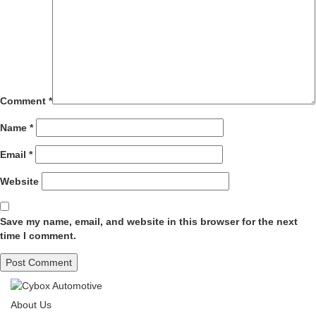
Comment
*
Name
*
Email
*
Website
Save my name, email, and website in this browser for the next
time I comment.
About Us