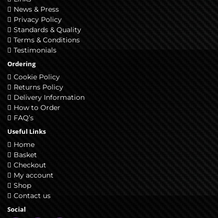
News & Press
Privacy Policy
Standards & Quality
Terms & Conditions
Testimonials
Ordering
Cookie Policy
Returns Policy
Delivery Information
How to Order
FAQ’s
Useful Links
Home
Basket
Checkout
My account
Shop
Contact us
Social