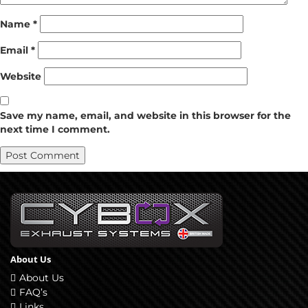
Name
*
Email
*
Website
Save my name, email, and website in this browser for the
next time I comment.
About Us
About Us
FAQ’s
Links