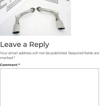
Leave a Reply
Your email address will not be published.
Required fields are
marked
*
Comment
*