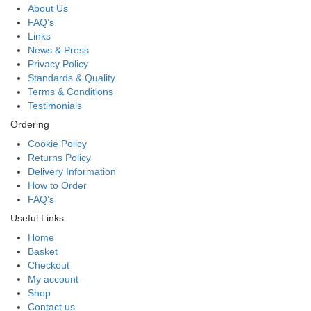
About Us
FAQ’s
Links
News & Press
Privacy Policy
Standards & Quality
Terms & Conditions
Testimonials
Ordering
Cookie Policy
Returns Policy
Delivery Information
How to Order
FAQ’s
Useful Links
Home
Basket
Checkout
My account
Shop
Contact us