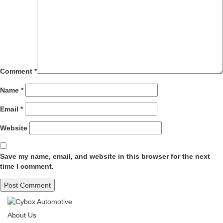
Comment
*
Name
*
Email
*
Website
Save my name, email, and website in this browser for the next
time I comment.
About Us