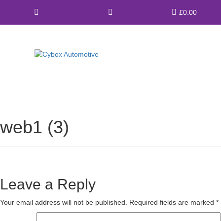
Main
£
0.00
Menu
Direct Fit Exhausts
Custom Build Exhausts
web1 (3)
Universal Exhaust Parts
About Us
Ebay Shop
Leave a Reply
FAQ’s
Your email address will not be published.
Required fields are marked
*
Contact us