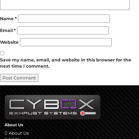
Name
*
Email
*
Website
Save my name, email, and website in this browser for the
next time I comment.
About Us
About Us