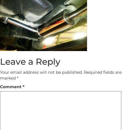
Leave a Reply
Your email address will not be published.
Required fields are
marked
*
Comment
*