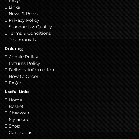
FAQ’s
Links
News & Press
Privacy Policy
Standards & Quality
Terms & Conditions
Testimonials
Ordering
Cookie Policy
Returns Policy
Delivery Information
How to Order
FAQ’s
Useful Links
Home
Basket
Checkout
My account
Shop
Contact us