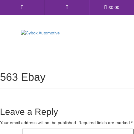
Main
£
0.00
Menu
Direct Fit Exhausts
Custom Build Exhausts
563 Ebay
Universal Exhaust Parts
About Us
Ebay Shop
Leave a Reply
FAQ’s
Your email address will not be published.
Required fields are marked
*
Contact us