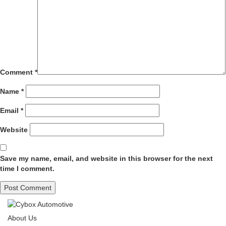
Comment
*
Name
*
Email
*
Website
Save my name, email, and website in this browser for the next
time I comment.
About Us