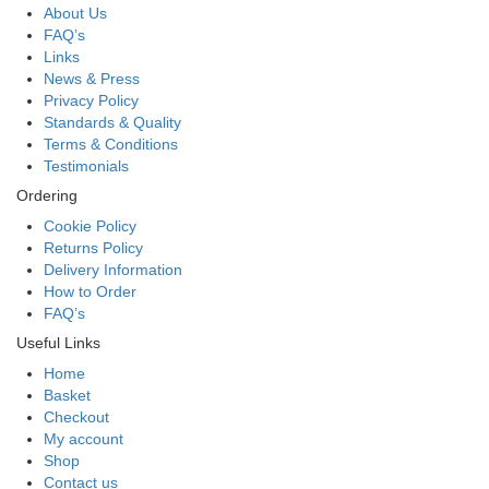
About Us
FAQ’s
Links
News & Press
Privacy Policy
Standards & Quality
Terms & Conditions
Testimonials
Ordering
Cookie Policy
Returns Policy
Delivery Information
How to Order
FAQ’s
Useful Links
Home
Basket
Checkout
My account
Shop
Contact us