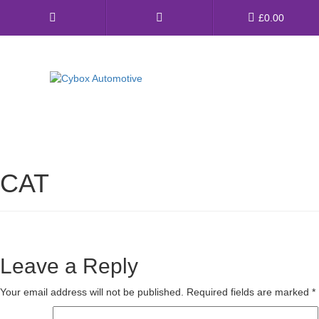
Main
£
0.00
Menu
Direct Fit Exhausts
Custom Build Exhausts
CAT
Universal Exhaust Parts
About Us
Ebay Shop
Leave a Reply
FAQ’s
Your email address will not be published.
Required fields are marked
*
Contact us