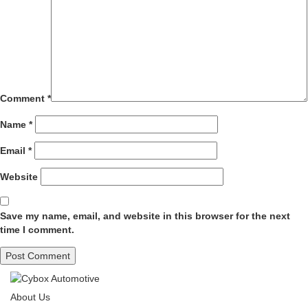
Comment
*
Name
*
Email
*
Website
Save my name, email, and website in this browser for the next
time I comment.
About Us