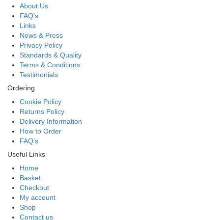
About Us
FAQ’s
Links
News & Press
Privacy Policy
Standards & Quality
Terms & Conditions
Testimonials
Ordering
Cookie Policy
Returns Policy
Delivery Information
How to Order
FAQ’s
Useful Links
Home
Basket
Checkout
My account
Shop
Contact us