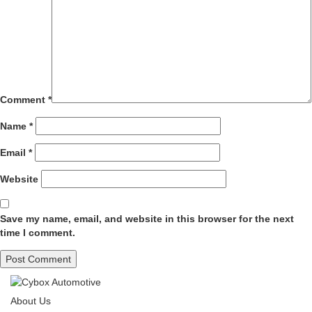
Comment
*
Name
*
Email
*
Website
Save my name, email, and website in this browser for the next
time I comment.
About Us