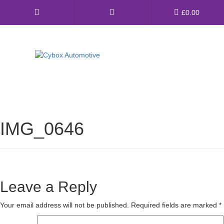
Main
£
0.00
Menu
Direct Fit Exhausts
Custom Build Exhausts
IMG_0646
Universal Exhaust Parts
About Us
Ebay Shop
Leave a Reply
FAQ’s
Your email address will not be published.
Required fields are marked
*
Contact us