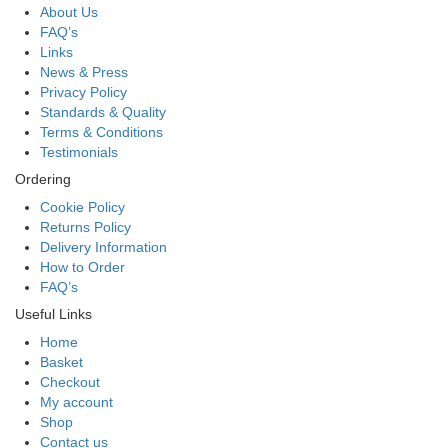
About Us
FAQ’s
Links
News & Press
Privacy Policy
Standards & Quality
Terms & Conditions
Testimonials
Ordering
Cookie Policy
Returns Policy
Delivery Information
How to Order
FAQ’s
Useful Links
Home
Basket
Checkout
My account
Shop
Contact us