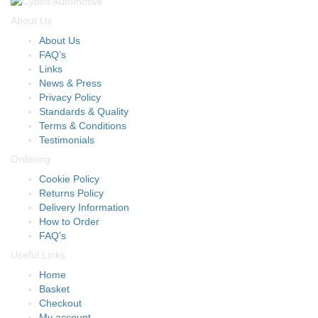
About Us
About Us
FAQ’s
Links
News & Press
Privacy Policy
Standards & Quality
Terms & Conditions
Testimonials
Ordering
Cookie Policy
Returns Policy
Delivery Information
How to Order
FAQ’s
Useful Links
Home
Basket
Checkout
My account