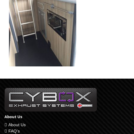
About Us
About Us
FAQ’s