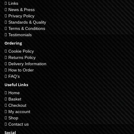
Links
News & Press
Privacy Policy
Standards & Quality
Terms & Conditions
Testimonials
Ordering
Cookie Policy
Returns Policy
Delivery Information
How to Order
FAQ’s
Useful Links
Home
Basket
Checkout
My account
Shop
Contact us
Social