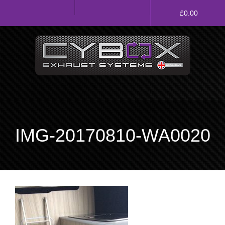
Main
£
0.00
Menu
Direct Fit Exhausts
Custom Build Exhausts
Universal Exhaust Parts
IMG-20170810-WA0020
About Us
Ebay Shop
FAQ’s
Contact us